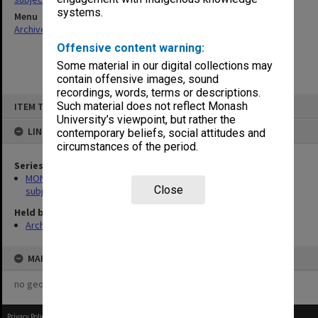
systems.
Menu
Archives Collections
|
Browse non-digitised items
Offensive content warning:
Some material in our digital collections may
contain offensive images, sound
recordings, words, terms or descriptions.
Skip
Such material does not reflect Monash
ITEM TYPE: ITEM
to
content
University’s viewpoint, but rather the
LINKED TO
contemporary beliefs, social attitudes and
circumstances of the period.
Series
MON1059: Graduate School of Librarianship, Head of School's
Close
subject files
Held by
Archives
MAP
no geotags or polygons yet
Privacy Policy
|
Terms of Use