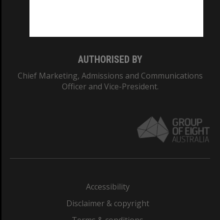
Monash University: 00008C
Monash College: 01857J
AUTHORISED BY
Chief Marketing, Admissions and Communications
Officer and Vice-President.
Accessibility
Disclaimer & copyright
Terms & conditions