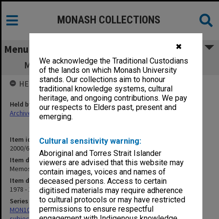
MONASH COLLECTIONS
✖
Menu
We acknowledge the Traditional Custodians
Memos - General (to/from Faculty Office)
of the lands on which Monash University
stands. Our collections aim to honour
HELD BY
traditional knowledge systems, cultural
heritage, and ongoing contributions. We pay
Held by
our respects to Elders past, present and
Archives
emerging.
Item identifier
Cultural sensitivity warning:
2000/68 Item 78
Aboriginal and Torres Strait Islander
Item description
viewers are advised that this website may
Memos - General (to/from Faculty Office)
contain images, voices and names of
Item date
deceased persons. Access to certain
1978 - 1983
digitised materials may require adherence
to cultural protocols or may have restricted
Series
permissions to ensure respectful
MON1059: Graduate School of Librarianship, Head of School's
engagement with Indigenous knowledge
subject files