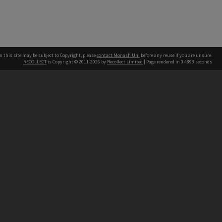
n this site may be subject to Copyright, please
contact Monash Uni
before any reuse if you are unsure.
RECOLLECT
is Copyright © 2011-2026 by
Recollect Limited
| Page rendered in
0.4893
seconds
h our Australian campuses stand.