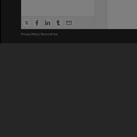
Privacy Policy
|
Terms of Use
We acknowledge and pay respects
REGISTERED AUSTRALIAN
CRICOS 
UNIVERSITY
NUMBER
ABN: 12 377 614 012
Monash Un