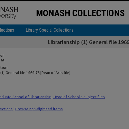
MONASH COLLECTIONS
lections
Library Special Collections
Librarianship (1) General file 1969
ier
 93
tion
(1) General file 1969-76 [Dean of Arts file]
duate School of Librarianship, Head of School's subject files
lections
|
Browse non-digitised items