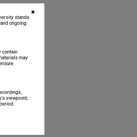
✖
ersity stands.
, and ongoing
y contain
materials may
 ensure
recordings,
’s viewpoint,
period.