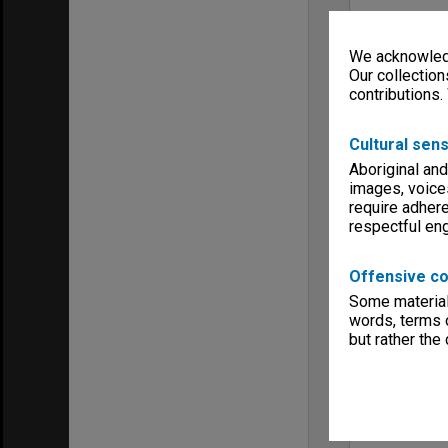
We acknowledg
Our collection
contributions.
Cultural sens
Aboriginal and
images, voice
require adhere
respectful e
Offensive co
Some material 
words, terms o
but rather the