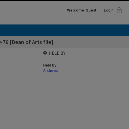
lock
Welcome
Guest
Login
-76 [Dean of Arts file]
HELD BY
Held by
Archives