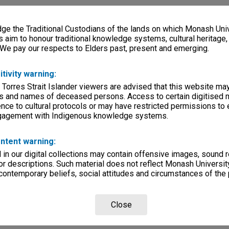
e the Traditional Custodians of the lands on which Monash Univ
s aim to honour traditional knowledge systems, cultural heritage
 We pay our respects to Elders past, present and emerging.
itivity warning:
 Torres Strait Islander viewers are advised that this website ma
s and names of deceased persons. Access to certain digitised 
nce to cultural protocols or may have restricted permissions to
ngagement with Indigenous knowledge systems.
ntent warning:
in our digital collections may contain offensive images, sound 
r descriptions. Such material does not reflect Monash University
 contemporary beliefs, social attitudes and circumstances of the 
Close