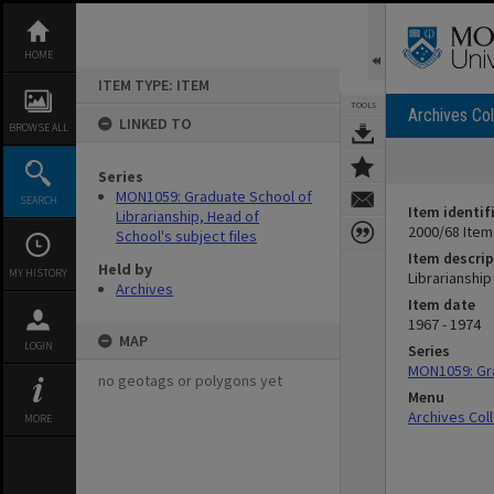
Skip
to
content
HOME
ITEM TYPE: ITEM
TOOLS
Archives Col
LINKED TO
BROWSE ALL
Series
MON1059: Graduate School of
SEARCH
Item identif
Librarianship, Head of
2000/68 Item
School's subject files
Item descrip
Held by
MY HISTORY
Librarianship 
Archives
Item date
1967 - 1974
MAP
LOGIN
Series
MON1059: Gra
no geotags or polygons yet
Menu
Archives Col
MORE