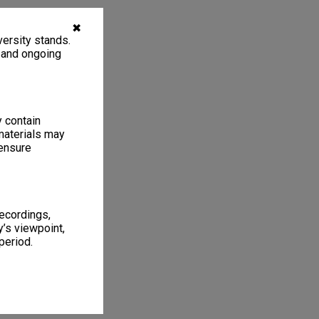
✖
ersity stands.
, and ongoing
y contain
materials may
 ensure
recordings,
’s viewpoint,
period.