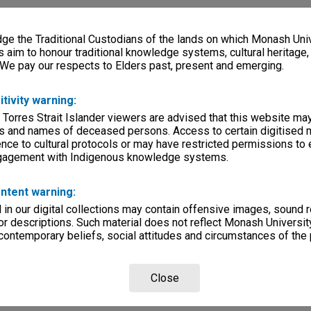
e the Traditional Custodians of the lands on which Monash Univ
s aim to honour traditional knowledge systems, cultural heritage
 We pay our respects to Elders past, present and emerging.
itivity warning:
 Torres Strait Islander viewers are advised that this website ma
s and names of deceased persons. Access to certain digitised 
nce to cultural protocols or may have restricted permissions to
ngagement with Indigenous knowledge systems.
ntent warning:
in our digital collections may contain offensive images, sound 
r descriptions. Such material does not reflect Monash University
 contemporary beliefs, social attitudes and circumstances of the 
Close