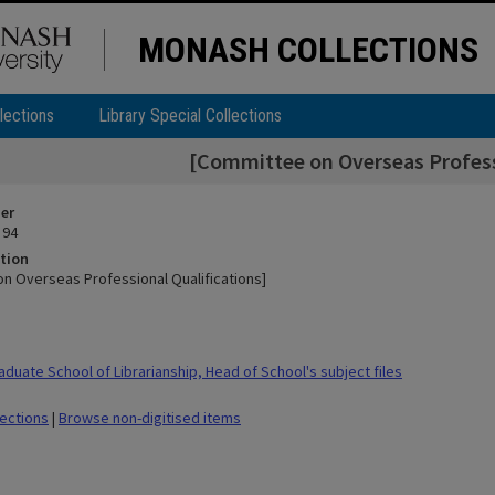
MONASH COLLECTIONS
lections
Library Special Collections
[Committee on Overseas Professi
ier
 94
tion
n Overseas Professional Qualifications]
duate School of Librarianship, Head of School's subject files
lections
|
Browse non-digitised items