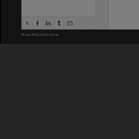
Privacy Policy
|
Terms of Use
We acknowledge and pay respects
REGISTERED AUSTRALIAN
CRICOS 
UNIVERSITY
NUMBER
ABN: 12 377 614 012
Monash Un