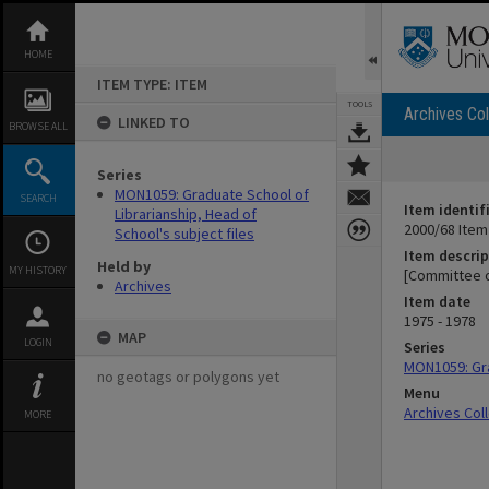
Skip
to
content
HOME
ITEM TYPE: ITEM
TOOLS
Archives Col
LINKED TO
BROWSE ALL
Series
MON1059: Graduate School of
SEARCH
Item identif
Librarianship, Head of
2000/68 Item
School's subject files
Item descrip
Held by
MY HISTORY
[Committee o
Archives
Item date
1975 - 1978
MAP
LOGIN
Series
MON1059: Gra
no geotags or polygons yet
Menu
Archives Col
MORE