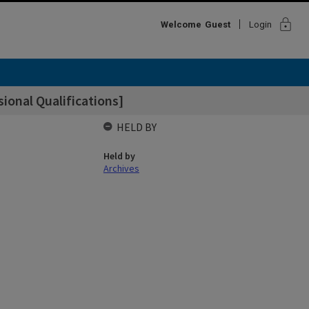
lock
Welcome
Guest
Login
onal Qualifications]
HELD BY
Held by
Archives