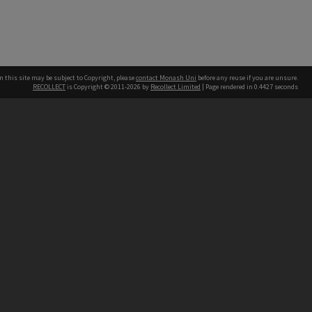
n this site may be subject to Copyright, please
contact Monash Uni
before any reuse if you are unsure.
RECOLLECT
is Copyright © 2011-2026 by
Recollect Limited
| Page rendered in
0.4427
seconds
h our Australian campuses stand.