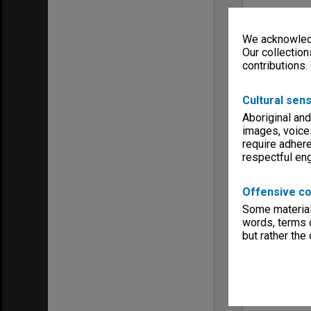
We acknowledg
Our collection
contributions.
Cultural sens
Aboriginal and
images, voice
require adhere
respectful e
Offensive co
Some material 
words, terms o
but rather the