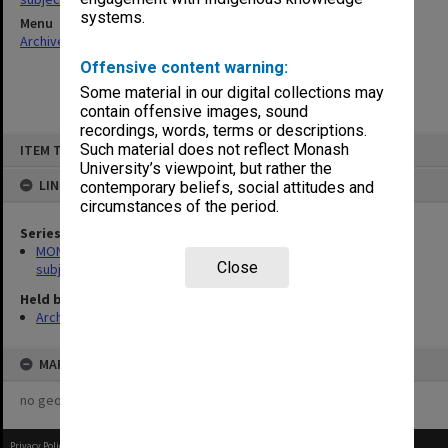
systems.
Menu
Archives Collections
|
Browse non-digitised items
Offensive content warning:
Some material in our digital collections may
contain offensive images, sound
recordings, words, terms or descriptions.
Skip
Such material does not reflect Monash
ITEM TYPE: ITEM
to
content
University’s viewpoint, but rather the
LINKED TO
contemporary beliefs, social attitudes and
circumstances of the period.
Series
MON1059: Graduate School of Librarianship, Head of School's
Close
subject files
Held by
Archives
MAP
no geotags or polygons yet
Privacy Policy
|
Terms of Use