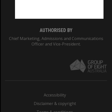
Monash University: 00008C
Monash College: 01857J
AUTHORISED BY
Chief Marketing, Admissions and Communications
Officer and Vice-President.
Accessibility
Disclaimer & copyright
Terms & conditions