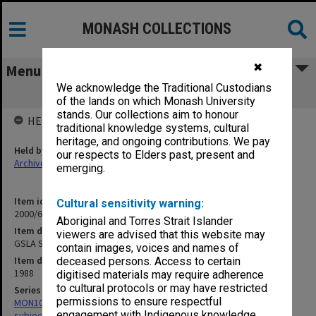
MONASH COLLECTIONS
✖
Menu
We acknowledge the Traditional Custodians
GSLA Speakers
of the lands on which Monash University
stands. Our collections aim to honour
HELD BY
traditional knowledge systems, cultural
heritage, and ongoing contributions. We pay
Held by
our respects to Elders past, present and
Archives
emerging.
Item identifier
Cultural sensitivity warning:
2000/68 Item 107
Aboriginal and Torres Strait Islander
Item description
viewers are advised that this website may
GSLA Speakers
contain images, voices and names of
Item date
deceased persons. Access to certain
1988
digitised materials may require adherence
to cultural protocols or may have restricted
Series
permissions to ensure respectful
MON1059: Graduate School of Librarianship, Head of School's
engagement with Indigenous knowledge
subject files