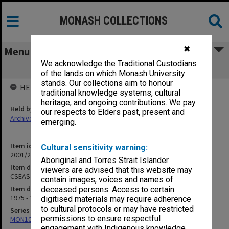
MONASH COLLECTIONS
✖
Menu
We acknowledge the Traditional Custodians
CSEAS Seminar notices and papers
of the lands on which Monash University
stands. Our collections aim to honour
HELD BY
traditional knowledge systems, cultural
heritage, and ongoing contributions. We pay
Held by
our respects to Elders past, present and
Archives
emerging.
Item identifier
Cultural sensitivity warning:
2001/28 Item 4
Aboriginal and Torres Strait Islander
Item description
viewers are advised that this website may
CSEAS Seminar notices and papers
contain images, voices and names of
Item date
deceased persons. Access to certain
1975 - 1978
digitised materials may require adherence
to cultural protocols or may have restricted
Series
permissions to ensure respectful
MON1062: Seminar papers
engagement with Indigenous knowledge