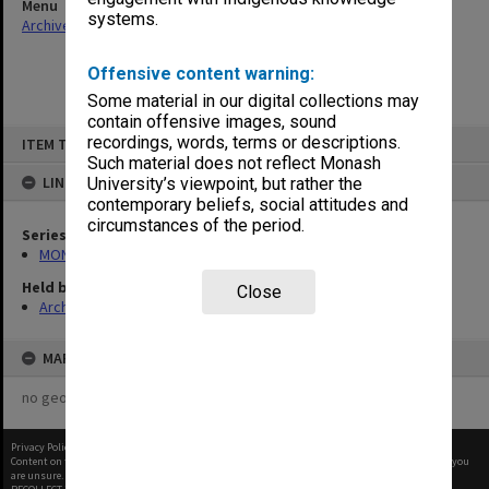
Menu
systems.
Archives Collections
|
Browse non-digitised items
Offensive content warning:
Some material in our digital collections may
contain offensive images, sound
Skip
recordings, words, terms or descriptions.
ITEM TYPE: ITEM
to
content
Such material does not reflect Monash
LINKED TO
University’s viewpoint, but rather the
contemporary beliefs, social attitudes and
circumstances of the period.
Series
MON1062: Seminar papers
Held by
Close
Archives
MAP
no geotags or polygons yet
Privacy Policy
|
Terms of Use
Content on this site may be subject to Copyright, please
contact Monash Uni
before any reuse if you
are unsure.