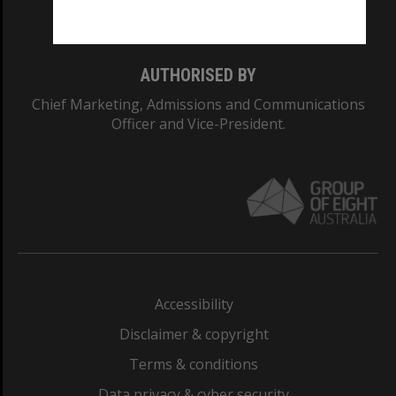
Monash College: 01857J
AUTHORISED BY
Chief Marketing, Admissions and Communications
Officer and Vice-President.
Accessibility
Disclaimer & copyright
Terms & conditions
Data privacy & cyber security