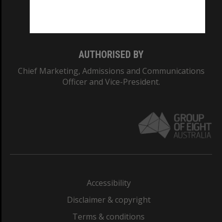
Monash University: 00008C
Monash College: 01857J
AUTHORISED BY
Chief Marketing, Admissions and Communications
Officer and Vice-President.
Accessibility
Disclaimer & copyright
Terms & conditions