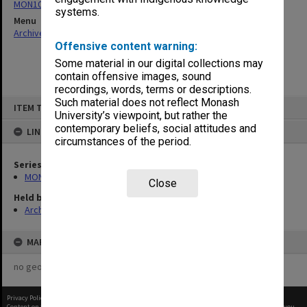
MON1064: Board papers
systems.
Menu
Archives Collections
|
Browse non-digitised items
Offensive content warning:
Some material in our digital collections may
contain offensive images, sound
recordings, words, terms or descriptions.
Skip
Such material does not reflect Monash
ITEM TYPE: ITEM
to
University’s viewpoint, but rather the
content
contemporary beliefs, social attitudes and
LINKED TO
circumstances of the period.
Series
MON1064: Board papers
Close
Held by
Archives
MAP
no geotags or polygons yet
Privacy Policy
|
Terms of Use
Content on this site may be subject to Copyright, please
contact Monash Uni
before any reuse if you