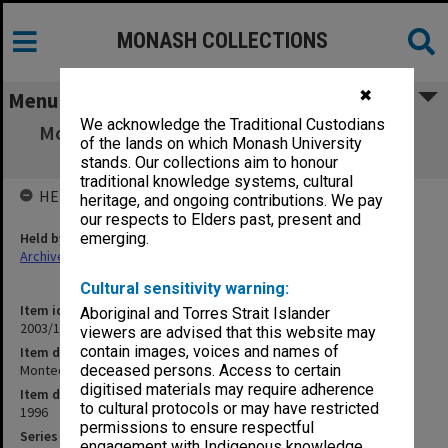
MONASH COLLECTIONS
✖
Menu
We acknowledge the Traditional Custodians
Montech - Board papers Meeting 5/1996 (29
of the lands on which Monash University
Nov.1996)
stands. Our collections aim to honour
traditional knowledge systems, cultural
HELD BY
heritage, and ongoing contributions. We pay
our respects to Elders past, present and
Held by
emerging.
Archives
Cultural sensitivity warning:
Item identifier
Aboriginal and Torres Strait Islander
2003/17 Item 16
viewers are advised that this website may
contain images, voices and names of
Item description
Montech - Board papers Meeting 5/1996 (29 Nov.1996)
deceased persons. Access to certain
digitised materials may require adherence
Item date
to cultural protocols or may have restricted
1996
permissions to ensure respectful
Series
engagement with Indigenous knowledge