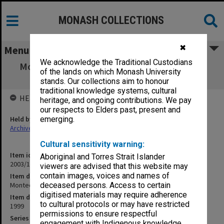
MONASH COLLECTIONS
✖
Menu
We acknowledge the Traditional Custodians
Montech - Board papers Meeting 4/1999 (20
of the lands on which Monash University
Aug.1999)
stands. Our collections aim to honour
traditional knowledge systems, cultural
HELD BY
heritage, and ongoing contributions. We pay
our respects to Elders past, present and
Held by
emerging.
Archives
Cultural sensitivity warning:
Item identifier
Aboriginal and Torres Strait Islander
2003/17 Item 28
viewers are advised that this website may
contain images, voices and names of
Item description
Montech - Board papers Meeting 4/1999 (20 Aug.1999)
deceased persons. Access to certain
digitised materials may require adherence
Item date
to cultural protocols or may have restricted
1999
permissions to ensure respectful
Series
engagement with Indigenous knowledge