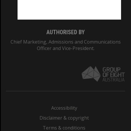
Monash University: 00008C
Monash College: 01857J
AUTHORISED BY
Chief Marketing, Admissions and Communications
Officer and Vice-President.
Accessibility
Disclaimer & copyright
Terms & conditions