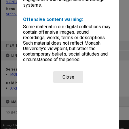
MON1064: Board papers
systems.
Menu
Archives Collections
|
Browse non-digitised items
Offensive content warning:
Some material in our digital collections may
contain offensive images, sound
recordings, words, terms or descriptions.
Skip
Such material does not reflect Monash
ITEM TYPE: ITEM
to
University’s viewpoint, but rather the
content
contemporary beliefs, social attitudes and
LINKED TO
circumstances of the period.
Series
MON1064: Board papers
Close
Held by
Archives
MAP
no geotags or polygons yet
Privacy Policy
|
Terms of Use
Content on this site may be subject to Copyright, please
contact Monash Uni
before any reuse if you