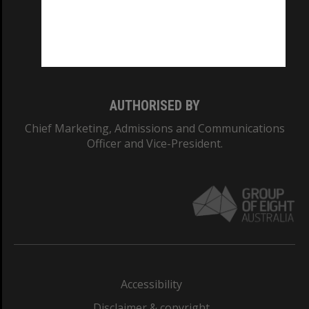
CRICOS PROVIDER NUMBER
Monash University: 00008C
Monash College: 01857J
AUTHORISED BY
Chief Marketing, Admissions and Communications
Officer and Vice-President.
Accessibility
Disclaimer & copyright