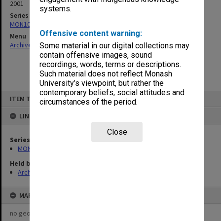
2001
systems.
Series
MON1064: Board papers
Offensive content warning:
Menu
Archives Collections
|
Browse non-digitised items
Some material in our digital collections may
contain offensive images, sound
recordings, words, terms or descriptions.
Such material does not reflect Monash
University’s viewpoint, but rather the
contemporary beliefs, social attitudes and
Skip
ITEM TYPE: ITEM
to
circumstances of the period.
content
LINKED TO
Close
Series
MON1064: Board papers
Held by
Archives
MAP
no geotags or polygons yet