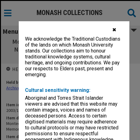
MONASH COLLECTIONS
✖
Menu
We acknowledge the Traditional Custodians
Montech - Board papers Meeting 4/2001 (16
of the lands on which Monash University
Nov.2001) [incl Memorandum & Articles of
stands. Our collections aim to honour
Association 1986)
traditional knowledge systems, cultural
heritage, and ongoing contributions. We pay
our respects to Elders past, present and
HELD BY
emerging.
Held by
Archives
Cultural sensitivity warning:
Aboriginal and Torres Strait Islander
viewers are advised that this website may
Item identifier
contain images, voices and names of
2003/17 Item 38
deceased persons. Access to certain
Item description
digitised materials may require adherence
Montech - Board papers Meeting 4/2001 (16 Nov.2001) [incl
to cultural protocols or may have restricted
Memorandum & Articles of Association 1986)
permissions to ensure respectful
Item date
engagement with Indigenous knowledge