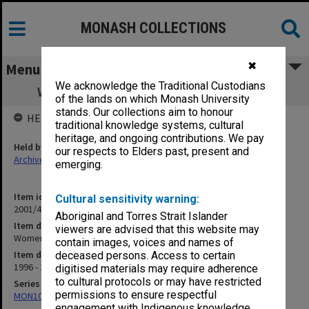
MONASH COLLECTIONS
✖
Menu
We acknowledge the Traditional Custodians
Women in Rural General Practice Project
of the lands on which Monash University
stands. Our collections aim to honour
HELD BY
traditional knowledge systems, cultural
heritage, and ongoing contributions. We pay
Held by
our respects to Elders past, present and
Archives
emerging.
Item identifier
Cultural sensitivity warning:
2001/45 Item 36
Aboriginal and Torres Strait Islander
Item description
viewers are advised that this website may
Women in Rural General Practice Project
contain images, voices and names of
Item date
deceased persons. Access to certain
1996 - 1998
digitised materials may require adherence
to cultural protocols or may have restricted
Series
permissions to ensure respectful
MON1067: Project files
engagement with Indigenous knowledge