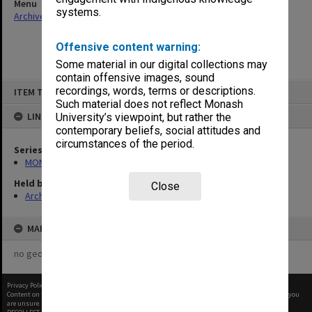
Menu
systems.
Archives Collections
|
Browse non-digitised items
Offensive content warning:
Some material in our digital collections may
contain offensive images, sound
Skip
recordings, words, terms or descriptions.
ITEM TYPE: ITEM
to
content
Such material does not reflect Monash
LINKED TO
University’s viewpoint, but rather the
contemporary beliefs, social attitudes and
circumstances of the period.
Series
MON1067: Project files
Held by
Close
Archives
MAP
no geotags or polygons yet
Privacy Policy
|
Terms of Use
Content on this site may be subject to Copyright, please
contact Monash Uni
before any reuse if you
are unsure.