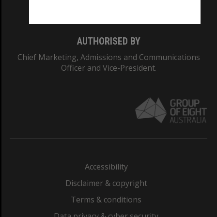
Monash College: 01857J
AUTHORISED BY
Chief Marketing, Admissions and Communications
Officer and Vice-President.
Accessibility
Disclaimer & copyright
Terms & conditions
Data privacy & cyber security