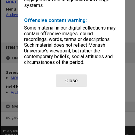
MON1067: Project files
systems.
Menu
Archives Collections
|
Browse non-digitised items
Offensive content warning:
Some material in our digital collections may
contain offensive images, sound
recordings, words, terms or descriptions.
Skip
Such material does not reflect Monash
ITEM TYPE: ITEM
to
University’s viewpoint, but rather the
content
contemporary beliefs, social attitudes and
LINKED TO
circumstances of the period.
Series
MON1067: Project files
Close
Held by
Archives
MAP
no geotags or polygons yet
Privacy Policy
|
Terms of Use
Content on this site may be subject to Copyright, please
contact Monash Uni
before any reuse if you