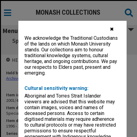
MONASH COLLECTIONS
✖
Menu
We acknowledge the Traditional Custodians
Special Co-operative Audit of Rural Surgery
of the lands on which Monash University
project
stands. Our collections aim to honour
traditional knowledge systems, cultural
HELD BY
heritage, and ongoing contributions. We pay
our respects to Elders past, present and
Held by
emerging.
Archives
Cultural sensitivity warning:
Item identifier
Aboriginal and Torres Strait Islander
2001/45 Item 38
viewers are advised that this website may
contain images, voices and names of
Item description
Special Co-operative Audit of Rural Surgery project
deceased persons. Access to certain
digitised materials may require adherence
Item date
to cultural protocols or may have restricted
1996 - 1998
permissions to ensure respectful
Series
engagement with Indigenous knowledge