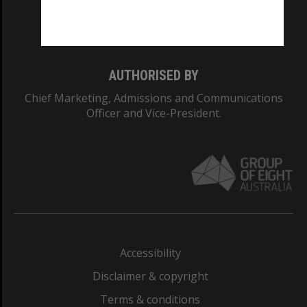
Monash University: 00008C
Monash College: 01857J
AUTHORISED BY
Chief Marketing, Admissions and Communications
Officer and Vice-President.
Accessibility
Disclaimer & copyright
Terms & conditions