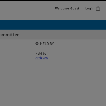
lock
Welcome
Guest
Login
ommittee
HELD BY
Held by
Archives