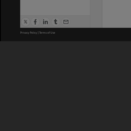
Privacy Policy
|
Terms of Use
We acknowledge and pay respects
REGISTERED AUSTRALIAN
CRICOS 
UNIVERSITY
NUMBER
ABN: 12 377 614 012
Monash Un