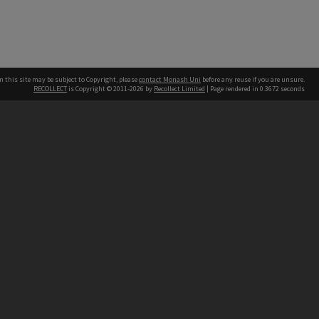
n this site may be subject to Copyright, please
contact Monash Uni
before any reuse if you are unsure.
RECOLLECT
is Copyright © 2011-2026 by
Recollect Limited
| Page rendered in
0.3672
seconds
h our Australian campuses stand.