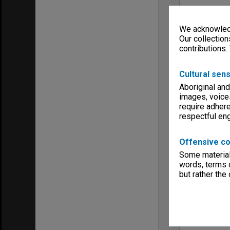
We acknowledg
Our collection
contributions.
Cultural sens
Aboriginal and
images, voice
require adhere
respectful e
Offensive co
Some material 
words, terms o
but rather the