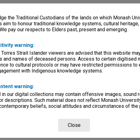
e the Traditional Custodians of the lands on which Monash Univ
s aim to honour traditional knowledge systems, cultural heritage
 We pay our respects to Elders past, present and emerging.
itivity warning:
 Torres Strait Islander viewers are advised that this website ma
s and names of deceased persons. Access to certain digitised 
nce to cultural protocols or may have restricted permissions to
ngagement with Indigenous knowledge systems.
ntent warning:
in our digital collections may contain offensive images, sound 
r descriptions. Such material does not reflect Monash University
 contemporary beliefs, social attitudes and circumstances of the 
Close