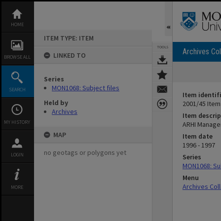
Skip
to
content
HOME
ITEM TYPE: ITEM
TOOLS
Archives Col
LINKED TO
BROWSE ALL
Series
MON1068: Subject files
SEARCH
Item identif
Held by
2001/45 Item
Archives
Item descrip
MY HISTORY
ARHI Manag
MAP
Item date
1996 - 1997
no geotags or polygons yet
LOGIN
Series
MON1068: Sub
Menu
Archives Col
MORE