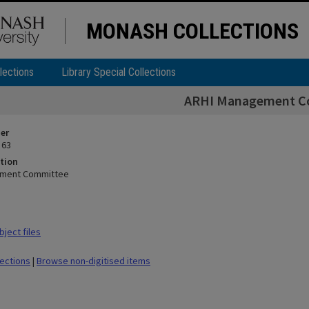
MONASH COLLECTIONS
lections
Library Special Collections
ARHI Management C
ier
 63
tion
ement Committee
ject files
lections
|
Browse non-digitised items