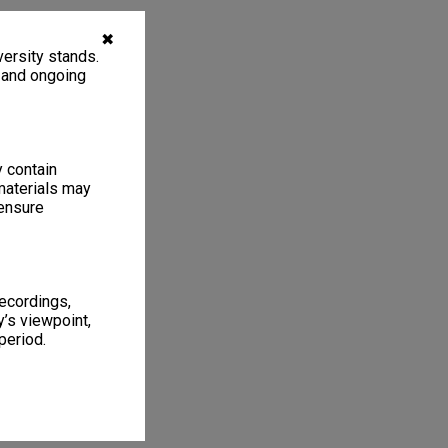
✖
ersity stands.
, and ongoing
y contain
materials may
 ensure
recordings,
’s viewpoint,
period.