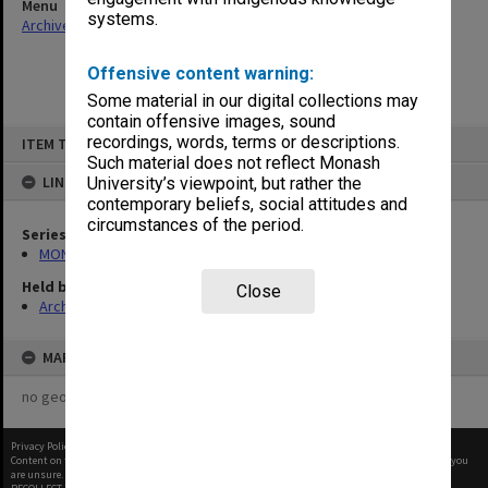
Menu
systems.
Archives Collections
|
Browse non-digitised items
Offensive content warning:
Some material in our digital collections may
contain offensive images, sound
Skip
recordings, words, terms or descriptions.
ITEM TYPE: ITEM
to
content
Such material does not reflect Monash
LINKED TO
University’s viewpoint, but rather the
contemporary beliefs, social attitudes and
circumstances of the period.
Series
MON1068: Subject files
Held by
Close
Archives
MAP
no geotags or polygons yet
Privacy Policy
|
Terms of Use
Content on this site may be subject to Copyright, please
contact Monash Uni
before any reuse if you
are unsure.