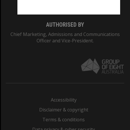
Monash College: 01857J
AUTHORISED BY
Chief Marketing, Admissions and Communications
Officer and Vice-President.
Accessibility
Disclaimer & copyright
Terms & conditions
Data privacy & cyber security