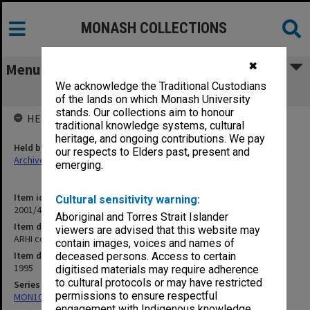
MONASH COLLECTIONS
✖
Menu
We acknowledge the Traditional Custodians
ARHI correspondence
of the lands on which Monash University
stands. Our collections aim to honour
HELD BY
traditional knowledge systems, cultural
heritage, and ongoing contributions. We pay
Held by
our respects to Elders past, present and
Archives
emerging.
Item identifier
Cultural sensitivity warning:
2001/45 Item 66
Aboriginal and Torres Strait Islander
Item description
viewers are advised that this website may
ARHI correspondence
contain images, voices and names of
Item date
deceased persons. Access to certain
1995
digitised materials may require adherence
to cultural protocols or may have restricted
Series
permissions to ensure respectful
MON1068: Subject files
engagement with Indigenous knowledge