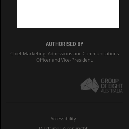
CRICOS PROVIDER NUMBER
Monash University: 00008C
Monash College: 01857J
AUTHORISED BY
Chief Marketing, Admissions and Communications
Officer and Vice-President.
Accessibility
Disclaimer & copyright