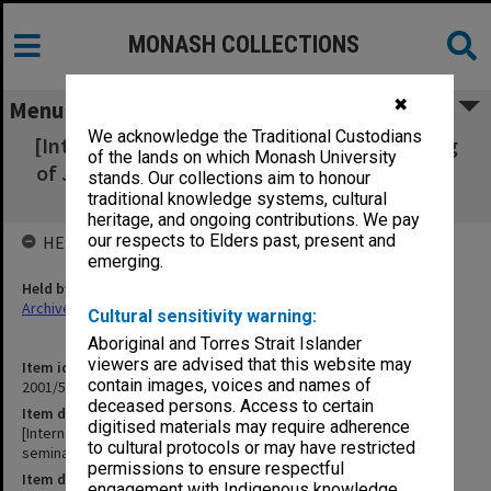
MONASH COLLECTIONS
✖
Menu
We acknowledge the Traditional Custodians
[International Center for University Teaching
of the lands on which Monash University
of Jewish Civilization seminar and workshop
stands. Our collections aim to honour
programs]
traditional knowledge systems, cultural
heritage, and ongoing contributions. We pay
our respects to Elders past, present and
HELD BY
emerging.
Held by
Archives
Cultural sensitivity warning:
Aboriginal and Torres Strait Islander
viewers are advised that this website may
Item identifier
contain images, voices and names of
2001/54 Item 24
deceased persons. Access to certain
Item description
digitised materials may require adherence
[International Center for University Teaching of Jewish Civilization
to cultural protocols or may have restricted
seminar and workshop programs]
permissions to ensure respectful
Item date
engagement with Indigenous knowledge