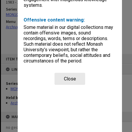
1983 - 1994
systems.
Series
MON1070: Records
Offensive content warning:
Menu
Archives Collections
|
Browse non-digitised items
Some material in our digital collections may
contain offensive images, sound
recordings, words, terms or descriptions.
Such material does not reflect Monash
University’s viewpoint, but rather the
contemporary beliefs, social attitudes and
Skip
ITEM TYPE: ITEM
to
circumstances of the period.
content
LINKED TO
Close
Series
MON1070: Records
Held by
Archives
MAP
no geotags or polygons yet