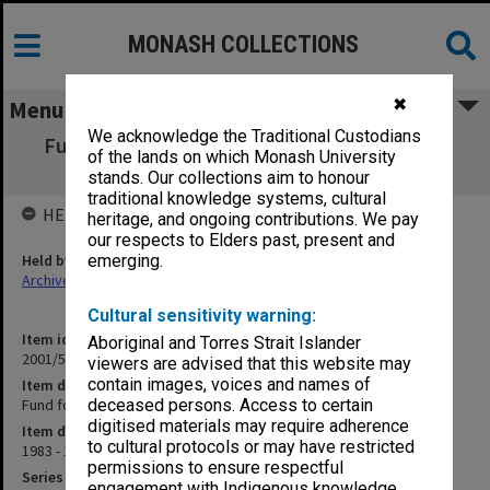
MONASH COLLECTIONS
✖
Menu
We acknowledge the Traditional Custodians
Fund for Tertiary Jewish Studies Payments
of the lands on which Monash University
[account book]
stands. Our collections aim to honour
traditional knowledge systems, cultural
HELD BY
heritage, and ongoing contributions. We pay
our respects to Elders past, present and
Held by
emerging.
Archives
Cultural sensitivity warning:
Item identifier
Aboriginal and Torres Strait Islander
2001/54 Item 25
viewers are advised that this website may
contain images, voices and names of
Item description
Fund for Tertiary Jewish Studies Payments [account book]
deceased persons. Access to certain
digitised materials may require adherence
Item date
to cultural protocols or may have restricted
1983 - 1984
permissions to ensure respectful
Series
engagement with Indigenous knowledge