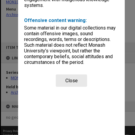
MON1070: Records
systems.
Menu
Archives Collections
|
Browse non-digitised items
Offensive content warning:
Some material in our digital collections may
contain offensive images, sound
recordings, words, terms or descriptions.
Skip
Such material does not reflect Monash
ITEM TYPE: ITEM
to
University’s viewpoint, but rather the
content
contemporary beliefs, social attitudes and
LINKED TO
circumstances of the period.
Series
MON1070: Records
Close
Held by
Archives
MAP
no geotags or polygons yet
Privacy Policy
|
Terms of Use
Content on this site may be subject to Copyright, please
contact Monash Uni
before any reuse if you