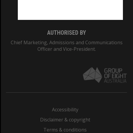
Monash University: 00008C
Monash College: 01857J
AUTHORISED BY
Chief Marketing, Admissions and Communications
Officer and Vice-President.
Accessibility
Disclaimer & copyright
Terms & conditions