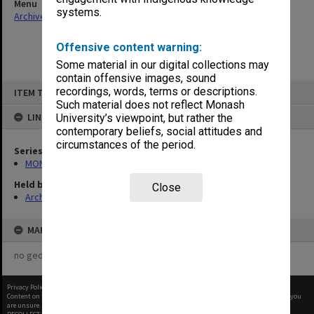
Menu
systems.
Archives Collections
|
Browse non-digitised items
Offensive content warning:
Some material in our digital collections may
contain offensive images, sound
Skip
recordings, words, terms or descriptions.
ITEM TYPE: ITEM
to
content
Such material does not reflect Monash
LINKED TO
University’s viewpoint, but rather the
contemporary beliefs, social attitudes and
circumstances of the period.
Series
MON1073: Subject files
Held by
Close
Archives
MAP
no geotags or polygons yet
Privacy Policy
|
Terms of Use
Content on this site may be subject to Copyright, please
contact Monash Uni
before any reuse if you
are unsure.