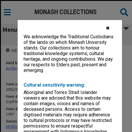
MONASH COLLECTIONS
✖
Menu
We acknowledge the Traditional Custodians
Staff Memos Semester 1 1997 (1.10.8)
of the lands on which Monash University
stands. Our collections aim to honour
HELD BY
traditional knowledge systems, cultural
heritage, and ongoing contributions. We pay
Held by
our respects to Elders past, present and
Archives
emerging.
Item identifier
Cultural sensitivity warning:
2002/06 Item 14
Aboriginal and Torres Strait Islander
Item description
viewers are advised that this website may
Staff Memos Semester 1 1997 (1.10.8)
contain images, voices and names of
Item date
deceased persons. Access to certain
1997
digitised materials may require adherence
to cultural protocols or may have restricted
Series
permissions to ensure respectful
MON1073: Subject files
engagement with Indigenous knowledge