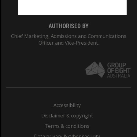
Monash College: 01857J
AUTHORISED BY
Chief Marketing, Admissions and Communications
Officer and Vice-President.
Accessibility
Disclaimer & copyright
Terms & conditions
Data privacy & cyber security