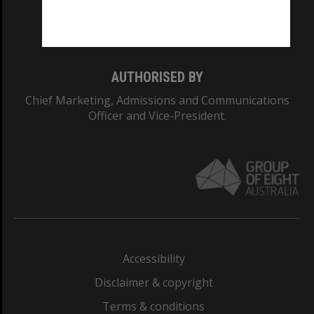
Monash University: 00008C
Monash College: 01857J
AUTHORISED BY
Chief Marketing, Admissions and Communications
Officer and Vice-President.
Accessibility
Disclaimer & copyright
Terms & conditions