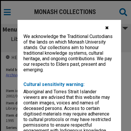
MONASH COLLECTIONS
✖
Menu
We acknowledge the Traditional Custodians
Library Holdings [incident re Library records
of the lands on which Monash University
February 1995] (1.8.1)
stands. Our collections aim to honour
traditional knowledge systems, cultural
HELD BY
heritage, and ongoing contributions. We pay
our respects to Elders past, present and
Held by
emerging.
Archives
Cultural sensitivity warning:
Item identifier
Aboriginal and Torres Strait Islander
2002/06 Item 18
viewers are advised that this website may
contain images, voices and names of
Item description
Library Holdings [incident re Library records February 1995] (1.8.1)
deceased persons. Access to certain
digitised materials may require adherence
Item date
to cultural protocols or may have restricted
1995
permissions to ensure respectful
Series
engagement with Indigenous knowledge