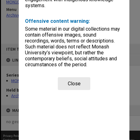
MON1073: Subject files
systems.
Menu
Archives Collections
|
Browse non-digitised items
Offensive content warning:
Some material in our digital collections may
contain offensive images, sound
recordings, words, terms or descriptions.
Skip
Such material does not reflect Monash
ITEM TYPE: ITEM
to
University’s viewpoint, but rather the
content
contemporary beliefs, social attitudes and
LINKED TO
circumstances of the period.
Series
MON1073: Subject files
Close
Held by
Archives
MAP
no geotags or polygons yet
Privacy Policy
|
Terms of Use
Content on this site may be subject to Copyright, please
contact Monash Uni
before any reuse if you