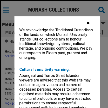
MONASH COLLECTIONS
✖
Menu
We acknowledge the Traditional Custodians
Ms A. M. Ridsdale [includes course outlines etc.]
of the lands on which Monash University
stands. Our collections aim to honour
HELD BY
traditional knowledge systems, cultural
heritage, and ongoing contributions. We pay
Held by
our respects to Elders past, present and
Archives
emerging.
Item identifier
Cultural sensitivity warning:
2002/06 Item 19
Aboriginal and Torres Strait Islander
Item description
viewers are advised that this website may
Ms A. M. Ridsdale [includes course outlines etc.]
contain images, voices and names of
Item date
deceased persons. Access to certain
1991 - 1993
digitised materials may require adherence
to cultural protocols or may have restricted
Series
permissions to ensure respectful
MON1073: Subject files
engagement with Indigenous knowledge