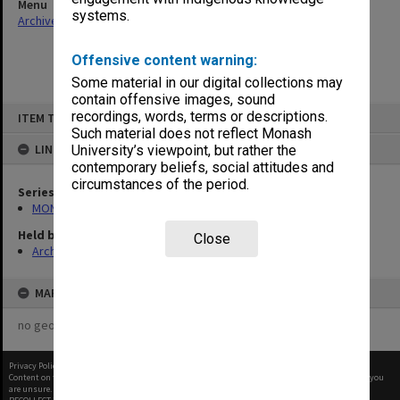
Menu
systems.
Archives Collections
|
Browse non-digitised items
Offensive content warning:
Some material in our digital collections may
contain offensive images, sound
Skip
recordings, words, terms or descriptions.
ITEM TYPE: ITEM
to
content
Such material does not reflect Monash
LINKED TO
University’s viewpoint, but rather the
contemporary beliefs, social attitudes and
circumstances of the period.
Series
MON1073: Subject files
Held by
Close
Archives
MAP
no geotags or polygons yet
Privacy Policy
|
Terms of Use
Content on this site may be subject to Copyright, please
contact Monash Uni
before any reuse if you
are unsure.