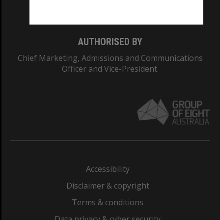
Monash College: 01857J
AUTHORISED BY
Chief Marketing, Admissions and Communications
Officer and Vice-President.
Accessibility
Disclaimer & copyright
Terms & conditions
Data privacy & cyber security