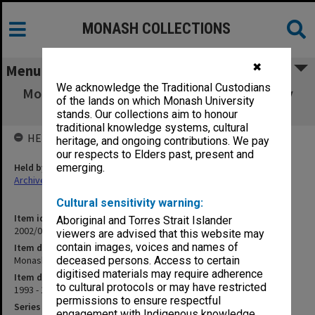
MONASH COLLECTIONS
✖
Menu
We acknowledge the Traditional Custodians
Monash Uni Aboriginal Employment Strategy
of the lands on which Monash University
(2.1)
stands. Our collections aim to honour
traditional knowledge systems, cultural
HELD BY
heritage, and ongoing contributions. We pay
our respects to Elders past, present and
Held by
emerging.
Archives
Cultural sensitivity warning:
Item identifier
Aboriginal and Torres Strait Islander
2002/06 Item 20
viewers are advised that this website may
contain images, voices and names of
Item description
Monash Uni Aboriginal Employment Strategy (2.1)
deceased persons. Access to certain
digitised materials may require adherence
Item date
to cultural protocols or may have restricted
1993 - 1994
permissions to ensure respectful
Series
engagement with Indigenous knowledge