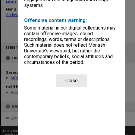
MON1073: Subject files
systems.
Menu
Archives Collections
|
Browse non-digitised items
Offensive content warning:
Some material in our digital collections may
contain offensive images, sound
recordings, words, terms or descriptions.
Skip
Such material does not reflect Monash
ITEM TYPE: ITEM
to
University’s viewpoint, but rather the
content
contemporary beliefs, social attitudes and
LINKED TO
circumstances of the period.
Series
MON1073: Subject files
Close
Held by
Archives
MAP
no geotags or polygons yet
Privacy Policy
|
Terms of Use
Content on this site may be subject to Copyright, please
contact Monash Uni
before any reuse if you