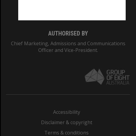
Monash University: 00008C
Monash College: 01857J
AUTHORISED BY
Chief Marketing, Admissions and Communications
Officer and Vice-President.
Accessibility
Disclaimer & copyright
Terms & conditions