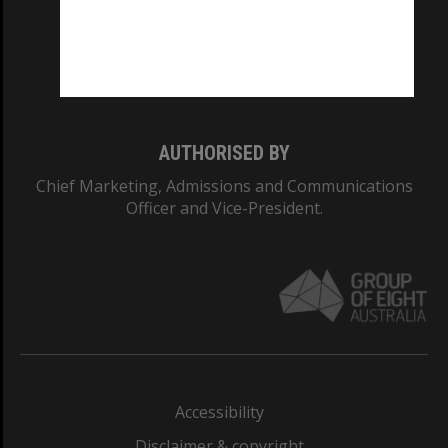
CRICOS PROVIDER NUMBER
Monash University: 00008C
Monash College: 01857J
AUTHORISED BY
Chief Marketing, Admissions and Communications
Officer and Vice-President.
Accessibility
Disclaimer & copyright