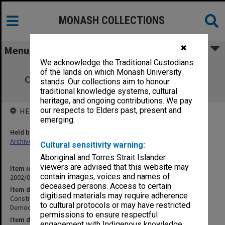
MONASH COLLECTIONS
✖
Menu
We acknowledge the Traditional Custodians
Constitutional Commission - Advisory
of the lands on which Monash University
Committee on Individual and Democratic
stands. Our collections aim to honour
Rights (10.7)
traditional knowledge systems, cultural
heritage, and ongoing contributions. We pay
our respects to Elders past, present and
HELD BY
emerging.
Held by
Archives
Cultural sensitivity warning:
Aboriginal and Torres Strait Islander
viewers are advised that this website may
Item identifier
contain images, voices and names of
2002/06 Item 35
deceased persons. Access to certain
Item description
digitised materials may require adherence
Constitutional Commission - Advisory Committee on Individual and
to cultural protocols or may have restricted
Democratic Rights (10.7)
permissions to ensure respectful
Item date
engagement with Indigenous knowledge