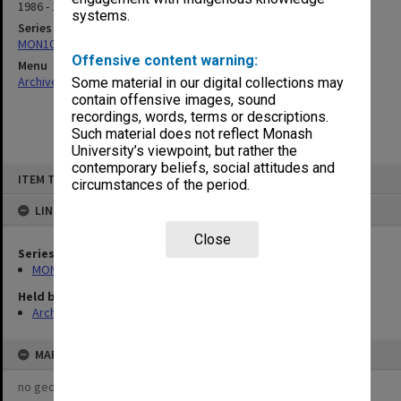
1986 - 1987
systems.
Series
MON1073: Subject files
Offensive content warning:
Menu
Archives Collections
|
Browse non-digitised items
Some material in our digital collections may
contain offensive images, sound
recordings, words, terms or descriptions.
Such material does not reflect Monash
University’s viewpoint, but rather the
contemporary beliefs, social attitudes and
Skip
ITEM TYPE: ITEM
to
circumstances of the period.
content
LINKED TO
Close
Series
MON1073: Subject files
Held by
Archives
MAP
no geotags or polygons yet