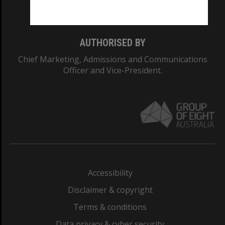
Monash College: 01857J
AUTHORISED BY
Chief Marketing, Admissions and Communications
Officer and Vice-President.
Accessibility
Disclaimer & copyright
Terms & conditions
Data privacy & cyber security