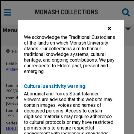
MONASH COLLECTIONS
✖
Menu
We acknowledge the Traditional Custodians
[Grievances]
of the lands on which Monash University
stands. Our collections aim to honour
HELD BY
traditional knowledge systems, cultural
heritage, and ongoing contributions. We pay
Held by
our respects to Elders past, present and
Archives
emerging.
Item identifier
Cultural sensitivity warning:
2002/06 Item 48
Aboriginal and Torres Strait Islander
Item description
viewers are advised that this website may
[Grievances]
contain images, voices and names of
Item date
deceased persons. Access to certain
1991
digitised materials may require adherence
to cultural protocols or may have restricted
Series
permissions to ensure respectful
MON1073: Subject files
engagement with Indigenous knowledge