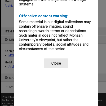
Menu
systems.
Archives Collections
|
Browse non-digitised items
Offensive content warning:
Some material in our digital collections may
contain offensive images, sound
Skip
recordings, words, terms or descriptions.
ITEM TYPE: ITEM
to
content
Such material does not reflect Monash
LINKED TO
University’s viewpoint, but rather the
contemporary beliefs, social attitudes and
circumstances of the period.
Series
MON1073: Subject files
Held by
Close
Archives
MAP
no geotags or polygons yet
Privacy Policy
|
Terms of Use
Content on this site may be subject to Copyright, please
contact Monash Uni
before any reuse if you
are unsure.