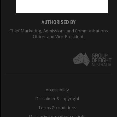
Monash College: 01857J
AUTHORISED BY
Chief Marketing, Admissions and Communications
Officer and Vice-President.
Accessibility
Disclaimer & copyright
Terms & conditions
Data privacy & cyber security