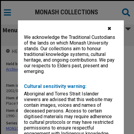
MONASH COLLECTIONS
✖
Menu
We acknowledge the Traditional Custodians
Place Names Committee
of the lands on which Monash University
stands. Our collections aim to honour
HELD BY
traditional knowledge systems, cultural
heritage, and ongoing contributions. We pay
Held by
our respects to Elders past, present and
Archives
emerging.
Item identifier
Cultural sensitivity warning:
2002/06 Item 50
Aboriginal and Torres Strait Islander
Item description
viewers are advised that this website may
Place Names Committee
contain images, voices and names of
Item date
deceased persons. Access to certain
1990 - 1993
digitised materials may require adherence
to cultural protocols or may have restricted
Series
permissions to ensure respectful
MON1073: Subject files
engagement with Indigenous knowledge