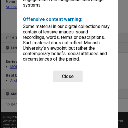
Menu
systems.
Archives Collections
|
Browse non-digitised items
Offensive content warning:
Some material in our digital collections may
contain offensive images, sound
Skip
recordings, words, terms or descriptions.
ITEM TYPE: ITEM
to
content
Such material does not reflect Monash
LINKED TO
University’s viewpoint, but rather the
contemporary beliefs, social attitudes and
circumstances of the period.
Series
MON1073: Subject files
Held by
Close
Archives
MAP
no geotags or polygons yet
Privacy Policy
|
Terms of Use
Content on this site may be subject to Copyright, please
contact Monash Uni
before any reuse if you
are unsure.