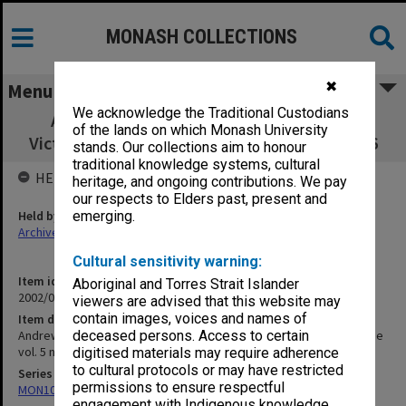
MONASH COLLECTIONS
✖
Menu
We acknowledge the Traditional Custodians
Andrews, A. 'First Settlement NE Vic' in
of the lands on which Monash University
Victorian Historical Magazine vol. 5 no.1 1916
stands. Our collections aim to honour
traditional knowledge systems, cultural
HELD BY
heritage, and ongoing contributions. We pay
our respects to Elders past, present and
Held by
emerging.
Archives
Cultural sensitivity warning:
Item identifier
Aboriginal and Torres Strait Islander
2002/06 Item 74
viewers are advised that this website may
contain images, voices and names of
Item description
Andrews, A. 'First Settlement NE Vic' in Victorian Historical Magazine
deceased persons. Access to certain
vol. 5 no.1 1916
digitised materials may require adherence
to cultural protocols or may have restricted
Series
permissions to ensure respectful
MON1073: Subject files
engagement with Indigenous knowledge