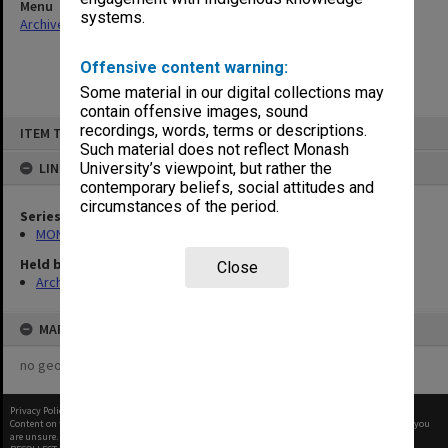
Menu
systems.
Archives Collections
|
Browse non-digitised items
Offensive content warning:
Some material in our digital collections may
contain offensive images, sound
Skip
recordings, words, terms or descriptions.
ITEM TYPE: ITEM
to
content
Such material does not reflect Monash
LINKED TO
University’s viewpoint, but rather the
contemporary beliefs, social attitudes and
circumstances of the period.
Series
MON1073: Subject files
Held by
Close
Archives
MAP
no geotags or polygons yet
Privacy Policy
|
Terms of Use
Content on this site may be subject to Copyright, please
contact Monash Uni
before any reuse if you
are unsure.