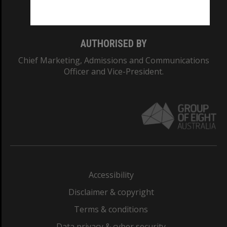
Monash College: 01857J
AUTHORISED BY
Chief Marketing, Admissions and Communications
Officer and Vice-President.
Accessibility
Disclaimer & copyright
Terms & conditions
Data privacy & cyber security