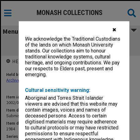
MONASH COLLECTIONS
✖
Menu
We acknowledge the Traditional Custodians
Submission to Inquiry into Aboriginal
of the lands on which Monash University
Compensation [E. Fesl]
stands. Our collections aim to honour
traditional knowledge systems, cultural
HELD BY
heritage, and ongoing contributions. We pay
our respects to Elders past, present and
Held by
emerging.
Archives
Cultural sensitivity warning:
Item identifier
Aboriginal and Torres Strait Islander
2002/06 Item 95
viewers are advised that this website may
contain images, voices and names of
Item description
Submission to Inquiry into Aboriginal Compensation [E. Fesl]
deceased persons. Access to certain
digitised materials may require adherence
Item date
to cultural protocols or may have restricted
1984
permissions to ensure respectful
Series
engagement with Indigenous knowledge