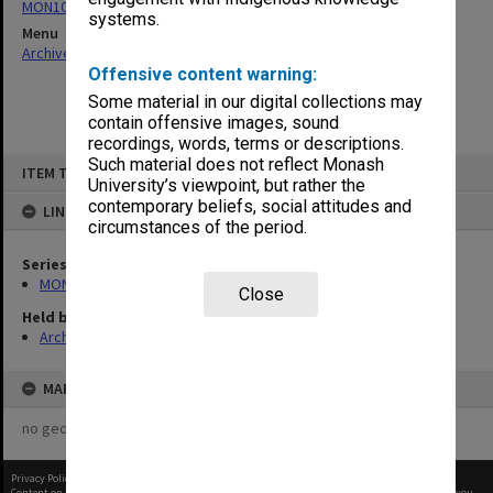
MON1073: Subject files
systems.
Menu
Archives Collections
|
Browse non-digitised items
Offensive content warning:
Some material in our digital collections may
contain offensive images, sound
recordings, words, terms or descriptions.
Skip
Such material does not reflect Monash
ITEM TYPE: ITEM
to
University’s viewpoint, but rather the
content
contemporary beliefs, social attitudes and
LINKED TO
circumstances of the period.
Series
MON1073: Subject files
Close
Held by
Archives
MAP
no geotags or polygons yet
Privacy Policy
|
Terms of Use
Content on this site may be subject to Copyright, please
contact Monash Uni
before any reuse if you