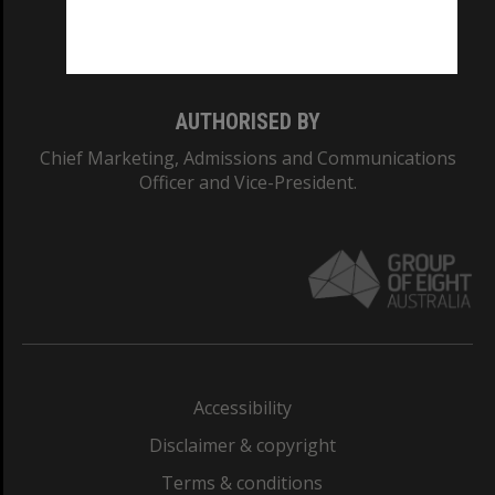
Monash University: 00008C
Monash College: 01857J
AUTHORISED BY
Chief Marketing, Admissions and Communications
Officer and Vice-President.
Accessibility
Disclaimer & copyright
Terms & conditions