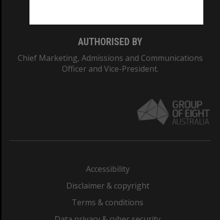
Monash College: 01857J
AUTHORISED BY
Chief Marketing, Admissions and Communications
Officer and Vice-President.
Accessibility
Disclaimer & copyright
Terms & conditions
Data privacy & cyber security