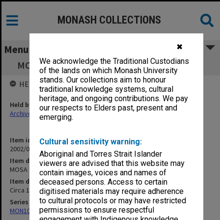
MONASH COLLECTIONS
✖
Menu
We acknowledge the Traditional Custodians
MOSA Courses/Subjects & Research Projects
of the lands on which Monash University
stands. Our collections aim to honour
HELD BY
traditional knowledge systems, cultural
heritage, and ongoing contributions. We pay
Held by
our respects to Elders past, present and
Archives
emerging.
Item identifier
Cultural sensitivity warning:
2002/06 Item 110
Aboriginal and Torres Strait Islander
Item description
viewers are advised that this website may
MOSA Courses/Subjects & Research Projects
contain images, voices and names of
Item date
deceased persons. Access to certain
Circa 1979 - 1983
digitised materials may require adherence
to cultural protocols or may have restricted
Series
permissions to ensure respectful
MON1073: Subject files
engagement with Indigenous knowledge