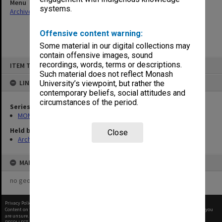
Menu
systems.
Archives Collections
|
Browse non-digitised items
Offensive content warning:
Some material in our digital collections may
contain offensive images, sound
Skip
recordings, words, terms or descriptions.
ITEM TYPE: ITEM
to
content
Such material does not reflect Monash
LINKED TO
University’s viewpoint, but rather the
contemporary beliefs, social attitudes and
circumstances of the period.
Series
MON1073: Subject files
Held by
Close
Archives
MAP
no geotags or polygons yet
Privacy Policy
|
Terms of Use
Content on this site may be subject to Copyright, please
contact Monash Uni
before any reuse if you
are unsure.