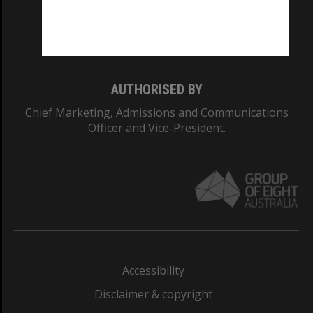
Monash University: 00008C
Monash College: 01857J
AUTHORISED BY
Chief Marketing, Admissions and Communications
Officer and Vice-President.
Accessibility
Disclaimer & copyright