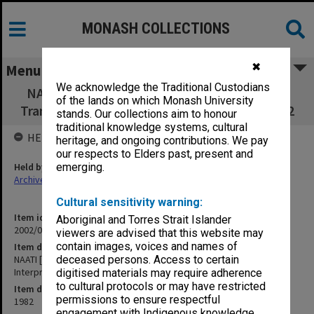
MONASH COLLECTIONS
✖
Menu
We acknowledge the Traditional Custodians
NAATI [National Accreditation Authority for
of the lands on which Monash University
Translators & Interpreters] 28th Meeting 1982
stands. Our collections aim to honour
traditional knowledge systems, cultural
HELD BY
heritage, and ongoing contributions. We pay
our respects to Elders past, present and
Held by
emerging.
Archives
Cultural sensitivity warning:
Item identifier
Aboriginal and Torres Strait Islander
2002/06 Item 63
viewers are advised that this website may
contain images, voices and names of
Item description
NAATI [National Accreditation Authority for Translators &
deceased persons. Access to certain
Interpreters] 28th Meeting 1982
digitised materials may require adherence
to cultural protocols or may have restricted
Item date
permissions to ensure respectful
1982
engagement with Indigenous knowledge