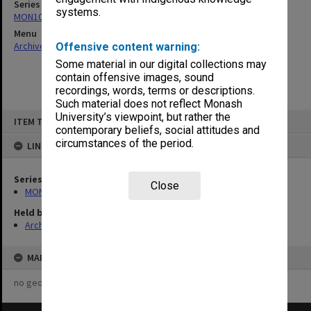
Series
systems.
MON1073: Subject files
Menu
Archives Collections
|
Browse non-digitised items
Offensive content warning:
Some material in our digital collections may
contain offensive images, sound
recordings, words, terms or descriptions.
Such material does not reflect Monash
Skip
University’s viewpoint, but rather the
ITEM TYPE: ITEM
to
contemporary beliefs, social attitudes and
content
circumstances of the period.
LINKED TO
Series
Close
MON1073: Subject files
Held by
Archives
MAP
no geotags or polygons yet