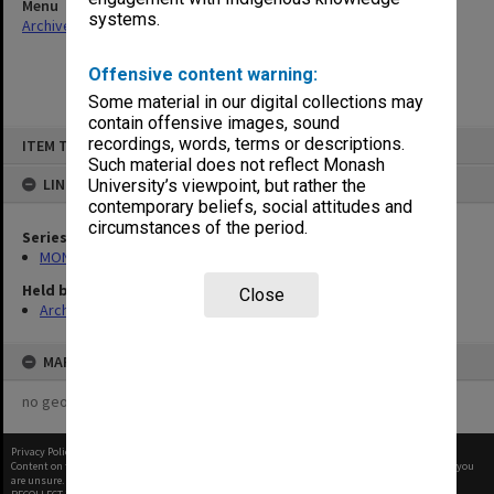
Menu
systems.
Archives Collections
|
Browse non-digitised items
Offensive content warning:
Some material in our digital collections may
contain offensive images, sound
Skip
recordings, words, terms or descriptions.
ITEM TYPE: ITEM
to
content
Such material does not reflect Monash
LINKED TO
University’s viewpoint, but rather the
contemporary beliefs, social attitudes and
circumstances of the period.
Series
MON1073: Subject files
Held by
Close
Archives
MAP
no geotags or polygons yet
Privacy Policy
|
Terms of Use
Content on this site may be subject to Copyright, please
contact Monash Uni
before any reuse if you
are unsure.