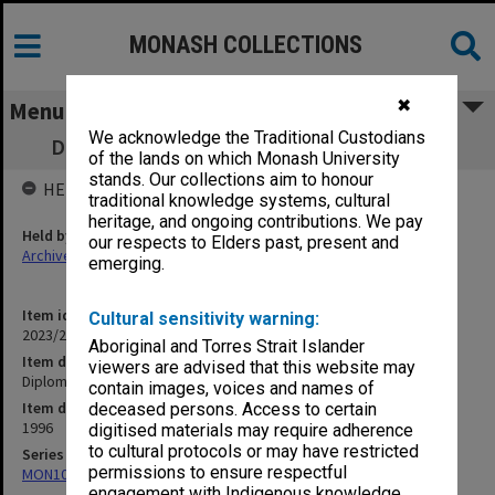
MONASH COLLECTIONS
✖
Menu
We acknowledge the Traditional Custodians
Diploma of Arts (Koorie Studies) brochure
of the lands on which Monash University
stands. Our collections aim to honour
HELD BY
traditional knowledge systems, cultural
heritage, and ongoing contributions. We pay
Held by
our respects to Elders past, present and
Archives
emerging.
Item identifier
Cultural sensitivity warning:
2023/22 Item 19
Aboriginal and Torres Strait Islander
Item description
viewers are advised that this website may
Diploma of Arts (Koorie Studies) brochure
contain images, voices and names of
Item date
deceased persons. Access to certain
1996
digitised materials may require adherence
to cultural protocols or may have restricted
Series
permissions to ensure respectful
MON1073: Subject files
engagement with Indigenous knowledge