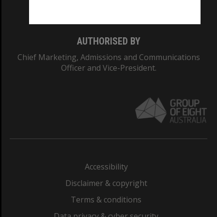
Monash College: 01857J
AUTHORISED BY
Chief Marketing, Admissions and Communications
Officer and Vice-President.
Accessibility
Disclaimer & copyright
Terms & conditions
Data privacy & cyber security