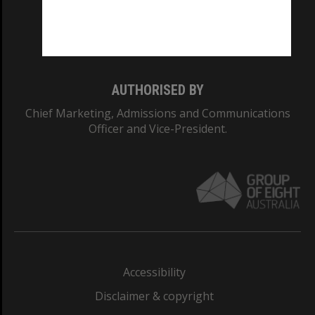
Monash University: 00008C
Monash College: 01857J
AUTHORISED BY
Chief Marketing, Admissions and Communications
Officer and Vice-President.
Accessibility
Disclaimer & copyright