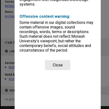
Series
systems.
MON1082: Building specifications and related documentation
Menu
Archives Collections
|
Browse non-digitised items
Offensive content warning:
Some material in our digital collections may
contain offensive images, sound
recordings, words, terms or descriptions.
Such material does not reflect Monash
Skip
University’s viewpoint, but rather the
ITEM TYPE: ITEM
to
contemporary beliefs, social attitudes and
content
circumstances of the period.
LINKED TO
Series
Close
MON1082: Building specifications and related documentation
Held by
Archives
MAP
no geotags or polygons yet