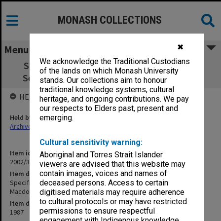
MONASH COLLECTIONS
✖
Menu
We acknowledge the Traditional Custodians
Specification - 250 seat Lecture Theatre -
of the lands on which Monash University
Seating - Eggleston Macdonald & Secomb
stands. Our collections aim to honour
traditional knowledge systems, cultural
HELD BY
heritage, and ongoing contributions. We pay
our respects to Elders past, present and
Held by
emerging.
Archives
Cultural sensitivity warning:
Item identifier
Aboriginal and Torres Strait Islander
2002/35 Item 21
viewers are advised that this website may
contain images, voices and names of
Item description
Specification - 250 seat Lecture Theatre - Seating - Eggleston
deceased persons. Access to certain
Macdonald & Secomb
digitised materials may require adherence
to cultural protocols or may have restricted
Item date
permissions to ensure respectful
1987
engagement with Indigenous knowledge