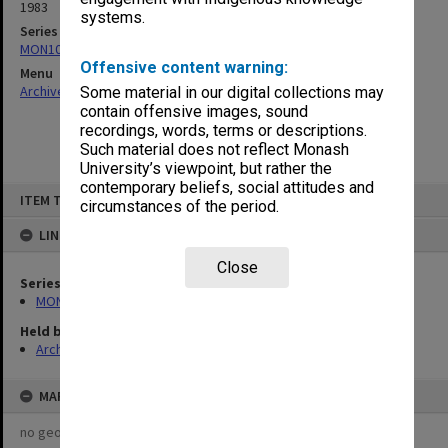
1983
systems.
Series
MON1082: Building specifications and related documentation
Offensive content warning:
Menu
Archives Collections
|
Browse non-digitised items
Some material in our digital collections may
contain offensive images, sound
recordings, words, terms or descriptions.
Such material does not reflect Monash
University’s viewpoint, but rather the
contemporary beliefs, social attitudes and
Skip
ITEM TYPE: ITEM
to
circumstances of the period.
content
LINKED TO
Close
Series
MON1082: Building specifications and related documentation
Held by
Archives
MAP
no geotags or polygons yet