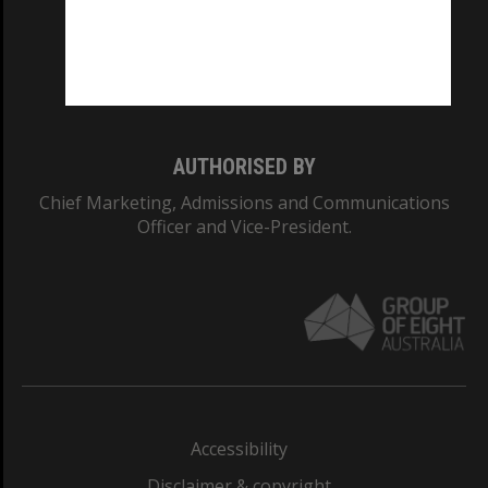
CRICOS PROVIDER NUMBER
Monash University: 00008C
Monash College: 01857J
AUTHORISED BY
Chief Marketing, Admissions and Communications
Officer and Vice-President.
Accessibility
Disclaimer & copyright