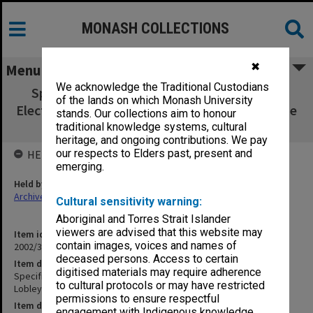
MONASH COLLECTIONS
✖
Menu
We acknowledge the Traditional Custodians
Specification - GIAE Technology Building -
of the lands on which Monash University
Electrical Services - Lobley Treidel Davies. June
stands. Our collections aim to honour
1983
traditional knowledge systems, cultural
heritage, and ongoing contributions. We pay
our respects to Elders past, present and
HELD BY
emerging.
Held by
Archives
Cultural sensitivity warning:
Aboriginal and Torres Strait Islander
viewers are advised that this website may
Item identifier
contain images, voices and names of
2002/35 Item 29
deceased persons. Access to certain
Item description
digitised materials may require adherence
Specification - GIAE Technology Building - Electrical Services -
to cultural protocols or may have restricted
Lobley Treidel Davies. June 1983
permissions to ensure respectful
Item date
engagement with Indigenous knowledge