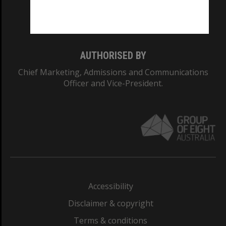
Monash University: 00008C
Monash College: 01857J
AUTHORISED BY
Chief Marketing, Admissions and Communications
Officer and Vice-President.
Accessibility
Disclaimer & copyright
Terms & conditions