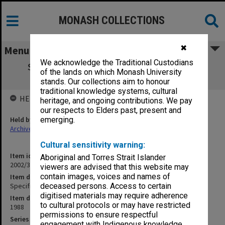
MONASH COLLECTIONS
✖
Menu
We acknowledge the Traditional Custodians
Specification - Offices & Lecture Room -
of the lands on which Monash University
Roberta Rees
stands. Our collections aim to honour
traditional knowledge systems, cultural
HELD BY
heritage, and ongoing contributions. We pay
our respects to Elders past, present and
Held by
emerging.
Archives
Cultural sensitivity warning:
Item identifier
Aboriginal and Torres Strait Islander
2002/35 Item 64
viewers are advised that this website may
contain images, voices and names of
Item description
Specification - Offices & Lecture Room - Roberta Rees
deceased persons. Access to certain
digitised materials may require adherence
Item date
to cultural protocols or may have restricted
1988
permissions to ensure respectful
Series
engagement with Indigenous knowledge