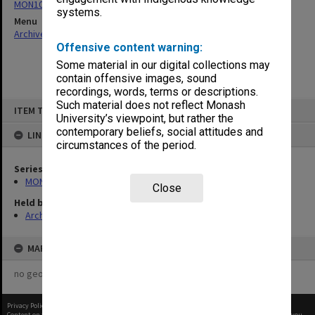
MON1082: Building specifications and related documentation
systems.
Menu
Archives Collections
|
Browse non-digitised items
Offensive content warning:
Some material in our digital collections may
contain offensive images, sound
recordings, words, terms or descriptions.
Skip
Such material does not reflect Monash
ITEM TYPE: ITEM
to
University’s viewpoint, but rather the
content
contemporary beliefs, social attitudes and
LINKED TO
circumstances of the period.
Series
MON1082: Building specifications and related documentation
Close
Held by
Archives
MAP
no geotags or polygons yet
Privacy Policy
|
Terms of Use
Content on this site may be subject to Copyright, please
contact Monash Uni
before any reuse if you