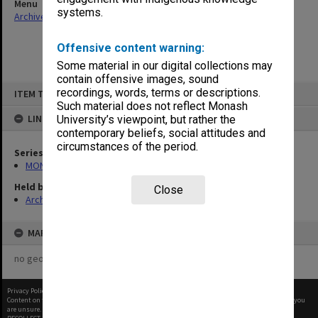
Menu
systems.
Archives Collections
|
Browse non-digitised items
Offensive content warning:
Some material in our digital collections may
contain offensive images, sound
Skip
recordings, words, terms or descriptions.
ITEM TYPE: ITEM
to
content
Such material does not reflect Monash
LINKED TO
University’s viewpoint, but rather the
contemporary beliefs, social attitudes and
circumstances of the period.
Series
MON1082: Building specifications and related documentation
Held by
Close
Archives
MAP
no geotags or polygons yet
Privacy Policy
|
Terms of Use
Content on this site may be subject to Copyright, please
contact Monash Uni
before any reuse if you
are unsure.