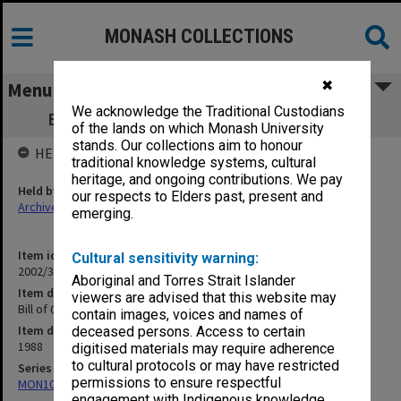
MONASH COLLECTIONS
✖
Menu
We acknowledge the Traditional Custodians
Bill of Quantities - GIAE Lecture Theatre
of the lands on which Monash University
stands. Our collections aim to honour
HELD BY
traditional knowledge systems, cultural
heritage, and ongoing contributions. We pay
Held by
our respects to Elders past, present and
Archives
emerging.
Item identifier
Cultural sensitivity warning:
2002/35 Item 66
Aboriginal and Torres Strait Islander
Item description
viewers are advised that this website may
Bill of Quantities - GIAE Lecture Theatre
contain images, voices and names of
Item date
deceased persons. Access to certain
1988
digitised materials may require adherence
to cultural protocols or may have restricted
Series
permissions to ensure respectful
MON1082: Building specifications and related documentation
engagement with Indigenous knowledge