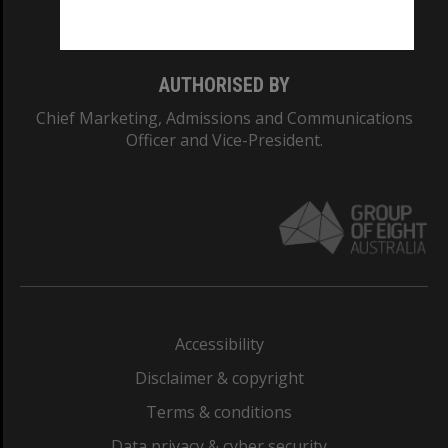
Monash College: 01857J
AUTHORISED BY
Chief Marketing, Admissions and Communications
Officer and Vice-President.
Accessibility
Disclaimer & copyright
Terms & conditions
Data privacy & cyber security