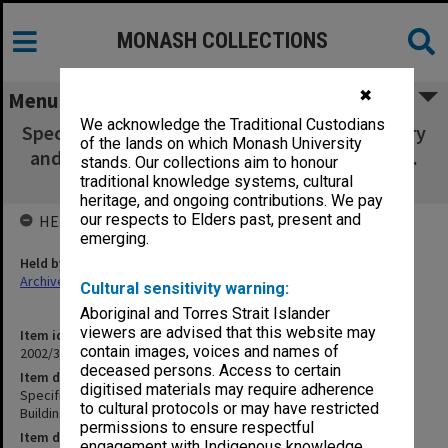
MONASH COLLECTIONS
✖
Menu
We acknowledge the Traditional Custodians
Specification - Gippsland School of Art - Gallery
of the lands on which Monash University
and Sculpture Buildings - Roberta Rees (Sept.
stands. Our collections aim to honour
1993) [2 copies]
traditional knowledge systems, cultural
heritage, and ongoing contributions. We pay
our respects to Elders past, present and
HELD BY
emerging.
Held by
Archives
Cultural sensitivity warning:
Aboriginal and Torres Strait Islander
viewers are advised that this website may
Item identifier
contain images, voices and names of
2002/35 Item 78
deceased persons. Access to certain
Item description
digitised materials may require adherence
Specification - Gippsland School of Art - Gallery and Sculpture
to cultural protocols or may have restricted
Buildings - Roberta Rees (Sept. 1993) [2 copies]
permissions to ensure respectful
Item date
engagement with Indigenous knowledge