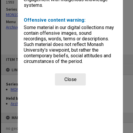
1993
systems.
Series
MON1082: Building specifications and related documentation
Offensive content warning:
Menu
Archives Collections
|
Browse non-digitised items
Some material in our digital collections may
contain offensive images, sound
recordings, words, terms or descriptions.
Such material does not reflect Monash
University’s viewpoint, but rather the
contemporary beliefs, social attitudes and
Skip
ITEM TYPE: ITEM
to
circumstances of the period.
content
LINKED TO
Close
Series
MON1082: Building specifications and related documentation
Held by
Archives
MAP
no geotags or polygons yet