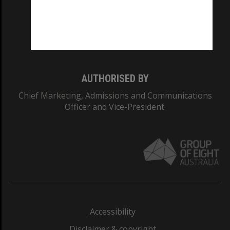
CRICOS PROVIDER NUMBER
Monash University: 00008C
Monash College: 01857J
AUTHORISED BY
Chief Marketing, Admissions and Communications
Officer and Vice-President.
Accessibility
Disclaimer & copyright