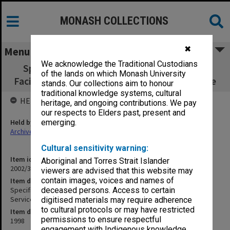
MONASH COLLECTIONS
✖
Menu
We acknowledge the Traditional Custodians
Specification - Staff Lounge, Bistro, Retail
of the lands on which Monash University
Facilities - Hydraulic Services - Farmer Cortese
stands. Our collections aim to honour
traditional knowledge systems, cultural
HELD BY
heritage, and ongoing contributions. We pay
our respects to Elders past, present and
Held by
emerging.
Archives
Cultural sensitivity warning:
Item identifier
Aboriginal and Torres Strait Islander
2002/35 Item 89
viewers are advised that this website may
contain images, voices and names of
Item description
Specification - Staff Lounge, Bistro, Retail Facilities - Hydraulic
deceased persons. Access to certain
Services - Farmer Cortese
digitised materials may require adherence
to cultural protocols or may have restricted
Item date
permissions to ensure respectful
1998
engagement with Indigenous knowledge