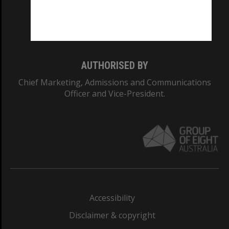
Monash University: 00008C
Monash College: 01857J
AUTHORISED BY
Chief Marketing, Admissions and Communications
Officer and Vice-President.
Accessibility
Disclaimer & copyright