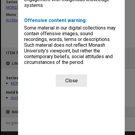
Series
systems.
MON1082: Building specifications and related documentation
Menu
Archives Collections
|
Browse non-digitised items
Offensive content warning:
Some material in our digital collections may
contain offensive images, sound
recordings, words, terms or descriptions.
Such material does not reflect Monash
Skip
University’s viewpoint, but rather the
ITEM TYPE: ITEM
to
contemporary beliefs, social attitudes and
content
circumstances of the period.
LINKED TO
Series
Close
MON1082: Building specifications and related documentation
Held by
Archives
MAP
no geotags or polygons yet