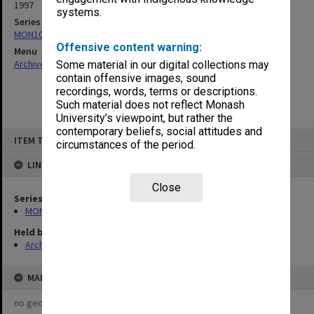
1997
systems.
Series
MON1082: Building specifications and related documentation
Offensive content warning:
Menu
Archives Collections
|
Browse non-digitised items
Some material in our digital collections may
contain offensive images, sound
recordings, words, terms or descriptions.
Such material does not reflect Monash
University’s viewpoint, but rather the
contemporary beliefs, social attitudes and
Skip
ITEM TYPE: ITEM
to
circumstances of the period.
content
LINKED TO
Close
Series
MON1082: Building specifications and related documentation
Held by
Archives
MAP
no geotags or polygons yet