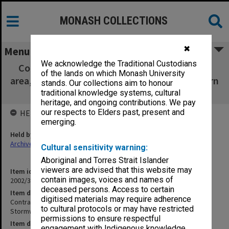
MONASH COLLECTIONS
✖
Menu
We acknowledge the Traditional Custodians
Contract 10597A - Civil Works for Carparking
of the lands on which Monash University
area, Accesses & Stormwater Drainage - Eastern
stands. Our collections aim to honour
Construction
traditional knowledge systems, cultural
heritage, and ongoing contributions. We pay
our respects to Elders past, present and
HELD BY
emerging.
Held by
Archives
Cultural sensitivity warning:
Aboriginal and Torres Strait Islander
viewers are advised that this website may
Item identifier
contain images, voices and names of
2002/35 Item 102
deceased persons. Access to certain
Item description
digitised materials may require adherence
Contract 10597A - Civil Works for Carparking area, Accesses &
to cultural protocols or may have restricted
Stormwater Drainage - Eastern Construction
permissions to ensure respectful
Item date
engagement with Indigenous knowledge