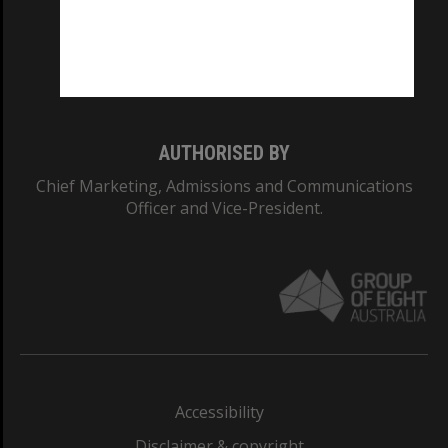
CRICOS PROVIDER NUMBER
Monash University: 00008C
Monash College: 01857J
AUTHORISED BY
Chief Marketing, Admissions and Communications
Officer and Vice-President.
Accessibility
Disclaimer & copyright