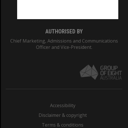
Monash University: 00008C
Monash College: 01857J
AUTHORISED BY
Chief Marketing, Admissions and Communications
Officer and Vice-President.
Accessibility
Disclaimer & copyright
Terms & conditions