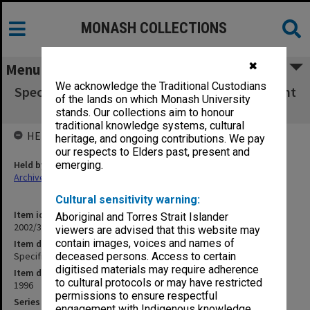
MONASH COLLECTIONS
✖
Menu
We acknowledge the Traditional Custodians
Specification - Main Entrance Upgrade - Vincent
of the lands on which Monash University
Chrisp
stands. Our collections aim to honour
traditional knowledge systems, cultural
HELD BY
heritage, and ongoing contributions. We pay
our respects to Elders past, present and
Held by
emerging.
Archives
Cultural sensitivity warning:
Item identifier
Aboriginal and Torres Strait Islander
2002/35 Item 104
viewers are advised that this website may
contain images, voices and names of
Item description
Specification - Main Entrance Upgrade - Vincent Chrisp
deceased persons. Access to certain
digitised materials may require adherence
Item date
to cultural protocols or may have restricted
1996
permissions to ensure respectful
Series
engagement with Indigenous knowledge