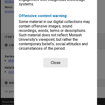
MON1082: Building specifications and related documentation
systems.
Menu
Archives Collections
|
Browse non-digitised items
Offensive content warning:
Some material in our digital collections may
contain offensive images, sound
recordings, words, terms or descriptions.
Skip
Such material does not reflect Monash
ITEM TYPE: ITEM
to
University’s viewpoint, but rather the
content
contemporary beliefs, social attitudes and
LINKED TO
circumstances of the period.
Series
MON1082: Building specifications and related documentation
Close
Held by
Archives
MAP
no geotags or polygons yet
Privacy Policy
|
Terms of Use
Content on this site may be subject to Copyright, please
contact Monash Uni
before any reuse if you