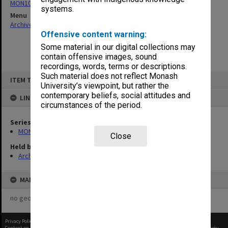
MON1082: Building specifications and related documentation
systems.
Menu
Archives Collections
|
Browse non-digitised items
Offensive content warning:
Some material in our digital collections may
contain offensive images, sound
recordings, words, terms or descriptions.
Skip
Such material does not reflect Monash
ITEM TYPE: ITEM
to
University’s viewpoint, but rather the
content
contemporary beliefs, social attitudes and
LINKED TO
circumstances of the period.
Series
MON1082: Building specifications and related documentation
Close
Held by
Archives
MAP
no geotags or polygons yet
Privacy Policy
|
Terms of Use
Content on this site may be subject to Copyright, please
contact Monash Uni
before any reuse if you