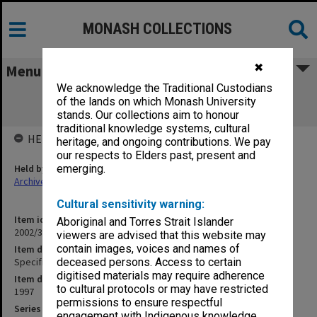
MONASH COLLECTIONS
✖
Menu
We acknowledge the Traditional Custodians
Specification - New Substation & Main
of the lands on which Monash University
Switchboard
stands. Our collections aim to honour
traditional knowledge systems, cultural
HELD BY
heritage, and ongoing contributions. We pay
our respects to Elders past, present and
Held by
emerging.
Archives
Cultural sensitivity warning:
Item identifier
Aboriginal and Torres Strait Islander
2002/35 Item 107
viewers are advised that this website may
contain images, voices and names of
Item description
Specification - New Substation & Main Switchboard
deceased persons. Access to certain
digitised materials may require adherence
Item date
to cultural protocols or may have restricted
1997
permissions to ensure respectful
Series
engagement with Indigenous knowledge