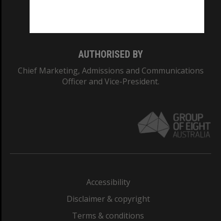
Monash University: 00008C
Monash College: 01857J
AUTHORISED BY
Chief Marketing, Admissions and Communications
Officer and Vice-President.
Accessibility
Disclaimer & copyright
Terms & conditions