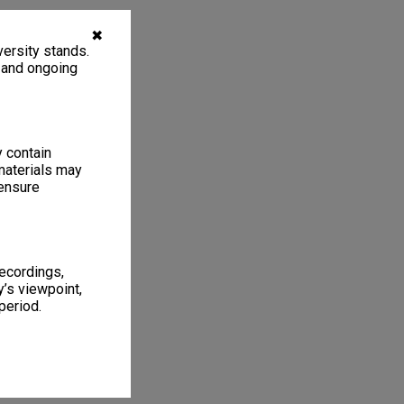
✖
ersity stands.
, and ongoing
y contain
materials may
 ensure
recordings,
’s viewpoint,
period.