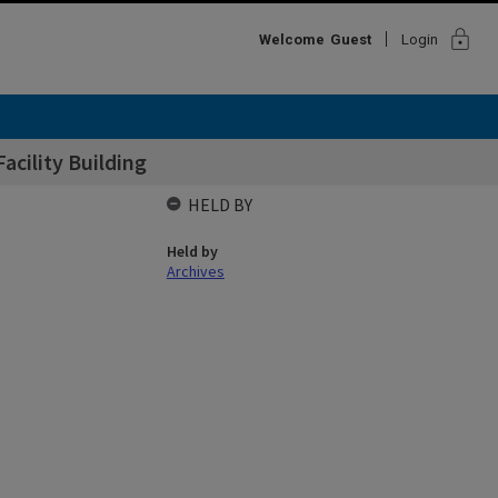
lock
Welcome
Guest
Login
Facility Building
HELD BY
Held by
Archives