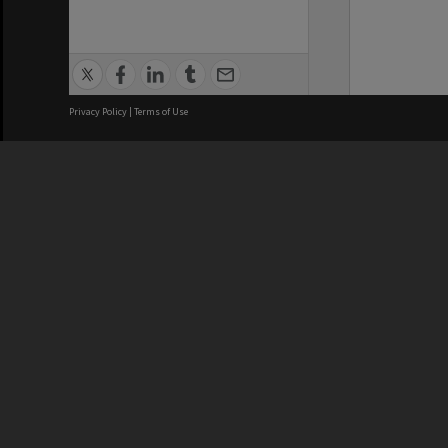
Privacy Policy
|
Terms of Use
We acknowledge and pay respects
REGISTERED AUSTRALIAN
CRICOS 
UNIVERSITY
NUMBER
ABN: 12 377 614 012
Monash Un