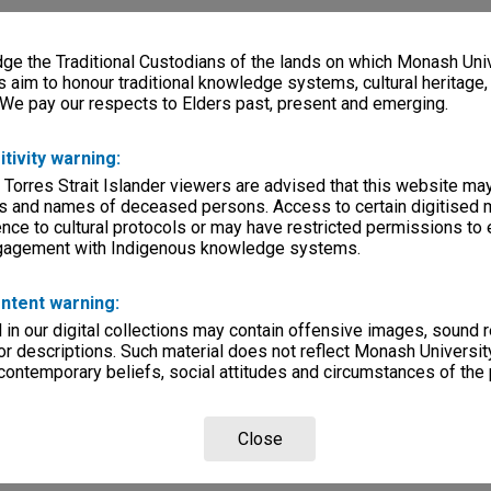
e the Traditional Custodians of the lands on which Monash Univ
s aim to honour traditional knowledge systems, cultural heritage
 We pay our respects to Elders past, present and emerging.
itivity warning:
 Torres Strait Islander viewers are advised that this website ma
s and names of deceased persons. Access to certain digitised 
nce to cultural protocols or may have restricted permissions to
ngagement with Indigenous knowledge systems.
ntent warning:
in our digital collections may contain offensive images, sound 
r descriptions. Such material does not reflect Monash University
 contemporary beliefs, social attitudes and circumstances of the 
Close