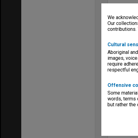
We acknowledg
Our collection
contributions.
Cultural sens
Aboriginal and
images, voice
require adhere
respectful e
Offensive co
Some material 
words, terms o
but rather the