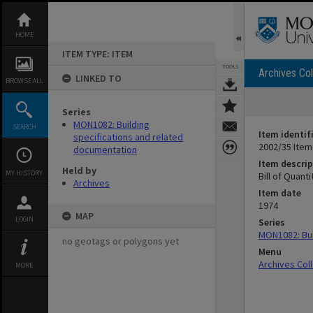
Skip
to
content
HOME
ITEM TYPE: ITEM
TOOLS
Archives Col
LINKED TO
BROWSE ALL
Series
MON1082: Building
SEARCH
Item identif
specifications and related
2002/35 Item
documentation
Item descrip
Held by
MY HISTORY
Bill of Quanti
Archives
Item date
1974
MAP
LOGIN
Series
MON1082: Bui
no geotags or polygons yet
Menu
Archives Col
MORE