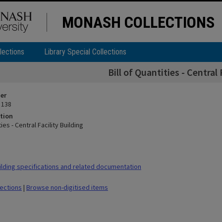
MONASH COLLECTIONS
lections
Library Special Collections
Bill of Quantities - Central 
ier
 138
tion
ties - Central Facility Building
lding specifications and related documentation
lections
|
Browse non-digitised items