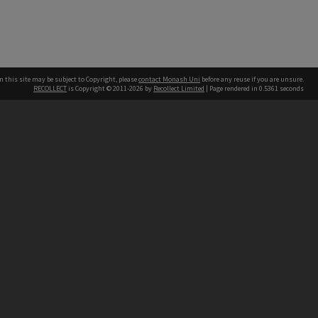
n this site may be subject to Copyright, please
contact Monash Uni
before any reuse if you are unsure.
RECOLLECT
is Copyright © 2011-2026 by
Recollect Limited
| Page rendered in
0.5361
seconds
h our Australian campuses stand.