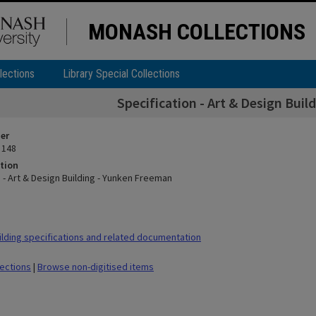
MONASH COLLECTIONS
lections
Library Special Collections
Specification - Art & Design Bui
ier
 148
tion
 - Art & Design Building - Yunken Freeman
lding specifications and related documentation
lections
|
Browse non-digitised items