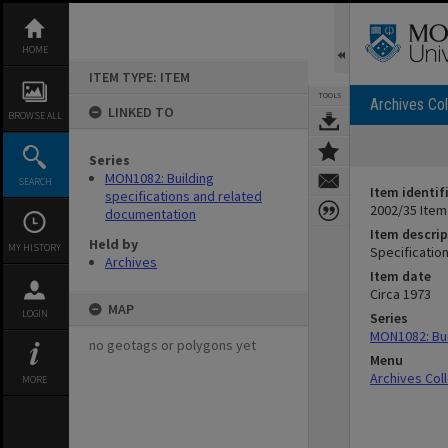
Skip
to
content
HOME
ITEM TYPE: ITEM
TOOLS
Archives Col
LINKED TO
BROWSE ALL
Series
MON1082: Building
SEARCH
Item identif
specifications and related
2002/35 Item
documentation
Item descrip
Held by
MY HISTORY
Specification
Archives
Item date
Circa 1973
MAP
LOGIN
Series
MON1082: Bui
no geotags or polygons yet
Menu
Archives Col
MORE