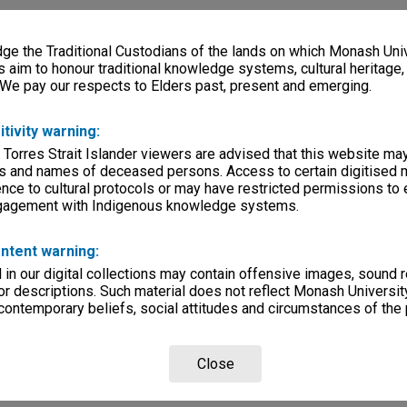
e the Traditional Custodians of the lands on which Monash Univ
s aim to honour traditional knowledge systems, cultural heritage
 We pay our respects to Elders past, present and emerging.
itivity warning:
 Torres Strait Islander viewers are advised that this website ma
s and names of deceased persons. Access to certain digitised 
nce to cultural protocols or may have restricted permissions to
ngagement with Indigenous knowledge systems.
ntent warning:
in our digital collections may contain offensive images, sound 
r descriptions. Such material does not reflect Monash University
 contemporary beliefs, social attitudes and circumstances of the 
Close