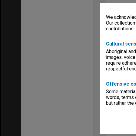
We acknowledg
Our collection
contributions.
Cultural sens
Aboriginal and
images, voice
require adhere
respectful e
Offensive co
Some material 
words, terms o
but rather the