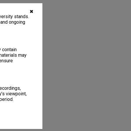
✖
ersity stands.
, and ongoing
y contain
materials may
 ensure
recordings,
’s viewpoint,
period.