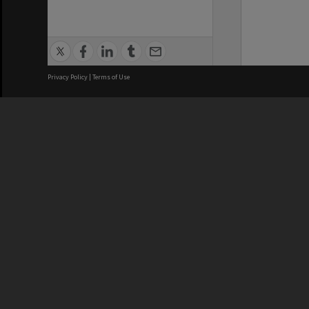
Privacy Policy
|
Terms of Use
We acknowledge and pay respects
REGISTERED AUSTRALIAN
CRICOS 
UNIVERSITY
NUMBER
ABN: 12 377 614 012
Monash Un