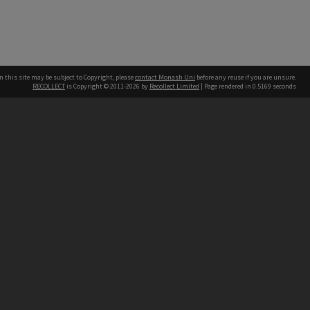
n this site may be subject to Copyright, please
contact Monash Uni
before any reuse if you are unsure.
RECOLLECT
is Copyright © 2011-2026 by
Recollect Limited
| Page rendered in
0.5169
seconds
h our Australian campuses stand.