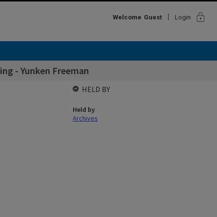
lock
Welcome
Guest
Login
lding - Yunken Freeman
HELD BY
Held by
Archives