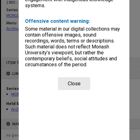
1980 - 1981
systems.
Series
MON1082: Building specifications and related documentation
Offensive content warning:
Menu
Archives Collections
|
Browse non-digitised items
Some material in our digital collections may
contain offensive images, sound
recordings, words, terms or descriptions.
Such material does not reflect Monash
University’s viewpoint, but rather the
contemporary beliefs, social attitudes and
Skip
ITEM TYPE: ITEM
to
circumstances of the period.
content
LINKED TO
Close
Series
MON1082: Building specifications and related documentation
Held by
Archives
MAP
no geotags or polygons yet