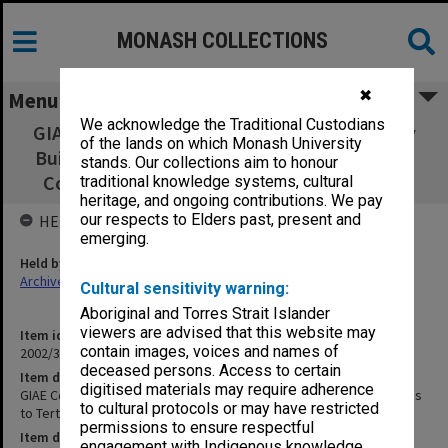
MONASH COLLECTIONS
✖
Menu
We acknowledge the Traditional Custodians
GIAE Concept Proposals for New Technology
of the lands on which Monash University
Building - submissions to Tertiary Education
stands. Our collections aim to honour
Commission [March 1980 & Rev. May 1981]
traditional knowledge systems, cultural
heritage, and ongoing contributions. We pay
our respects to Elders past, present and
HELD BY
emerging.
Held by
Archives
Cultural sensitivity warning:
Aboriginal and Torres Strait Islander
viewers are advised that this website may
Item identifier
contain images, voices and names of
2002/35 Item 116
deceased persons. Access to certain
Item description
digitised materials may require adherence
GIAE Concept Proposals for New Technology Building - submissions
to cultural protocols or may have restricted
to Tertiary Education Commission [March 1980 & Rev. May 1981]
permissions to ensure respectful
Item date
engagement with Indigenous knowledge