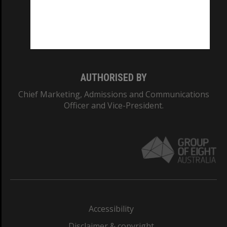
CRICOS PROVIDER NUMBER
Monash University: 00008C
Monash College: 01857J
AUTHORISED BY
Chief Marketing, Admissions and Communications
Officer and Vice-President.
Accessibility
Disclaimer & copyright