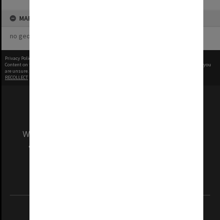
MAP
no geotags or polygons yet
Privacy Policy
|
Terms of Use
Content on this site may be subject to Copyright, please
contact Monash Uni
before any reuse if you
are unsure.
RECOLLECT
is Copyright © 2011-2026 by
Recollect Limited
| Page rendered in
0.4622
seconds
We acknowledge and pay respects to the Elders
and Traditional Owners of the land on which
our Australian campuses stand.
Information for Indigenous Australians
REGISTERED AUSTRALIAN UNIVERSITY