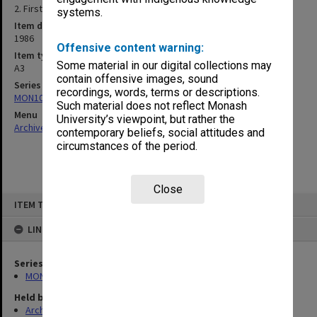
2. First floor plan
systems.
Item date
1986
Offensive content warning:
Item type (format)
Some material in our digital collections may
A3
contain offensive images, sound
Series
recordings, words, terms or descriptions.
MON1083: Plans and drawings
Such material does not reflect Monash
Menu
University’s viewpoint, but rather the
Archives Collections
|
Browse non-digitised items
contemporary beliefs, social attitudes and
circumstances of the period.
Close
Skip
ITEM TYPE: ITEM
to
content
LINKED TO
Series
MON1083: Plans and drawings
Held by
Archives