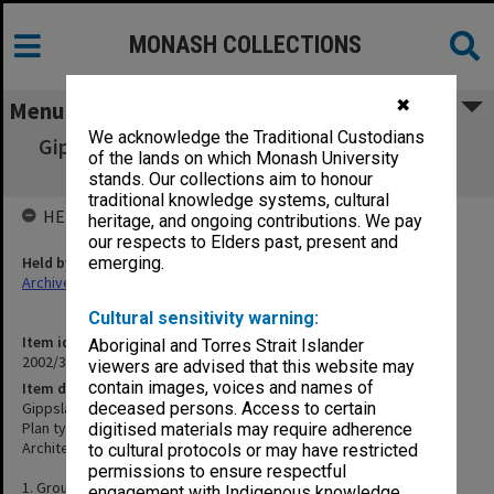
MONASH COLLECTIONS
✖
Menu
We acknowledge the Traditional Custodians
Gippsland Institute of Advanced Education -
of the lands on which Monash University
Music/Drama Building
stands. Our collections aim to honour
traditional knowledge systems, cultural
HELD BY
heritage, and ongoing contributions. We pay
our respects to Elders past, present and
Held by
emerging.
Archives
Cultural sensitivity warning:
Item identifier
Aboriginal and Torres Strait Islander
2002/35 Item 326
viewers are advised that this website may
contain images, voices and names of
Item description
Gippsland Institute of Advanced Education - Music/Drama Building
deceased persons. Access to certain
Plan types: Plan
digitised materials may require adherence
Architect: Unknown
to cultural protocols or may have restricted
permissions to ensure respectful
1. Ground floor plan
engagement with Indigenous knowledge