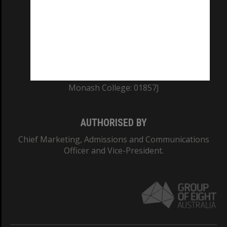
ABN: 12 377 614 012
TEQSA Provider ID: PRV12140
CRICOS PROVIDER NUMBER
Monash University: 00008C
Monash College: 01857J
AUTHORISED BY
Chief Marketing, Admissions and Communications
Officer and Vice-President.