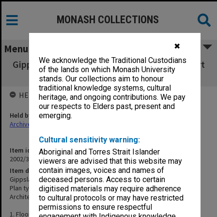
MONASH COLLECTIONS
✖
Menu
We acknowledge the Traditional Custodians
Gippsland Institute of Advanced Education Art
of the lands on which Monash University
Workshop
stands. Our collections aim to honour
traditional knowledge systems, cultural
HELD BY
heritage, and ongoing contributions. We pay
our respects to Elders past, present and
Held by
emerging.
Archives
Cultural sensitivity warning:
Item identifier
Aboriginal and Torres Strait Islander
2002/35 Item 333
viewers are advised that this website may
contain images, voices and names of
Item description
Gippsland Institute of Advanced Education Art Workshop
deceased persons. Access to certain
Plan types: Plans, elevations, sections, details
digitised materials may require adherence
Architect: Roberta Rees
to cultural protocols or may have restricted
permissions to ensure respectful
1. Floor plans & elevations
engagement with Indigenous knowledge