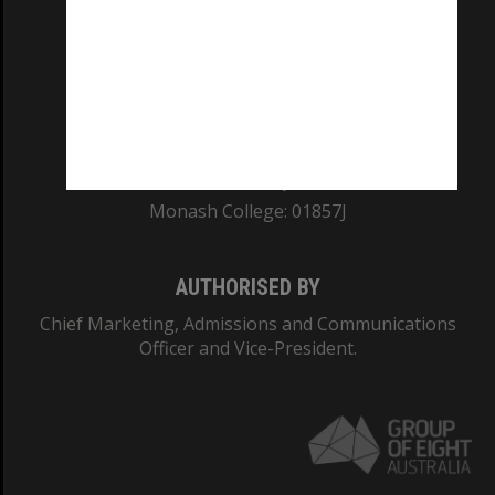
REGISTERED AUSTRALIAN UNIVERSITY
ABN: 12 377 614 012
TEQSA Provider ID: PRV12140
CRICOS PROVIDER NUMBER
Monash University: 00008C
Monash College: 01857J
AUTHORISED BY
Chief Marketing, Admissions and Communications
Officer and Vice-President.