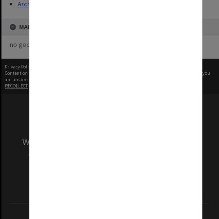
Archives
MAP
no geotags or polygons yet
Privacy Policy
|
Terms of Use
Content on this site may be subject to Copyright, please
contact Monash Uni
before any reuse if you
are unsure.
RECOLLECT
is Copyright © 2011-2026 by
Recollect Limited
| Page rendered in
0.5273
seconds
We acknowledge and pay respects to the Elders
and Traditional Owners of the land on which
our Australian campuses stand.
Information for Indigenous Australians