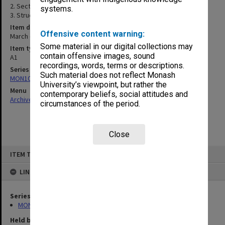
2. Sections & details
systems.
3. Structural details
Item date
Offensive content warning:
March - April 1987
Some material in our digital collections may
Item type (format)
contain offensive images, sound
A1
recordings, words, terms or descriptions.
Series
Such material does not reflect Monash
MON1083: Plans and drawings
University’s viewpoint, but rather the
Menu
contemporary beliefs, social attitudes and
Archives Collections
|
Browse non-digitised items
circumstances of the period.
Close
Skip
ITEM TYPE: ITEM
to
content
LINKED TO
Series
MON1083: Plans and drawings
Held by