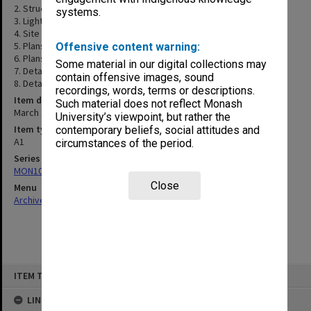
2. Structural roof plan & sections
systems.
3. Lighting, thermals & power layout
4. Site Plan
5. Plans & elevations
Offensive content warning:
6. Plans & elevations
Some material in our digital collections may
7. Details sections
contain offensive images, sound
8. Details
recordings, words, terms or descriptions.
Item date
Such material does not reflect Monash
March 1989
University’s viewpoint, but rather the
Item type (format)
contemporary beliefs, social attitudes and
A1
circumstances of the period.
Series
MON1083: Plans and drawings
Close
Menu
Archives Collections
|
Browse non-digitised items
Skip
ITEM TYPE: ITEM
to
content
LINKED TO