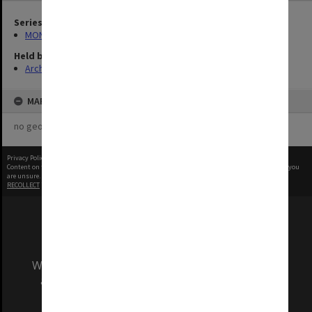
Series
MON1083: Plans and drawings
Held by
Archives
MAP
no geotags or polygons yet
Privacy Policy
|
Terms of Use
Content on this site may be subject to Copyright, please
contact Monash Uni
before any reuse if you
are unsure.
RECOLLECT
is Copyright © 2011-2026 by
Recollect Limited
| Page rendered in
0.5516
seconds
We acknowledge and pay respects to the Elders
and Traditional Owners of the land on which
our Australian campuses stand.