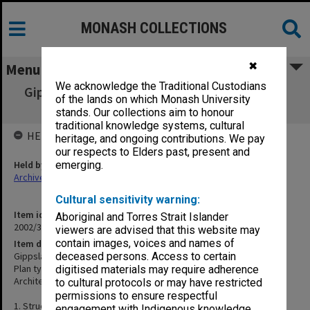
MONASH COLLECTIONS
✖
Menu
We acknowledge the Traditional Custodians
Gippsland Institute of Advanced Education -
of the lands on which Monash University
Five Lecture Rooms
stands. Our collections aim to honour
traditional knowledge systems, cultural
HELD BY
heritage, and ongoing contributions. We pay
our respects to Elders past, present and
Held by
emerging.
Archives
Cultural sensitivity warning:
Item identifier
Aboriginal and Torres Strait Islander
2002/35 Item 337
viewers are advised that this website may
contain images, voices and names of
Item description
Gippsland Institute of Advanced Education - Five Lecture Rooms
deceased persons. Access to certain
Plan types: Working drawings, structural, electrical
digitised materials may require adherence
Architect: Roberta Rees
to cultural protocols or may have restricted
permissions to ensure respectful
1. Structural plan & sections
engagement with Indigenous knowledge