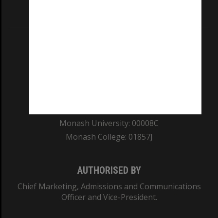
Information for Indigenous Australians
REGISTERED AUSTRALIAN UNIVERSITY
ABN: 12 377 614 012
TEQSA Provider ID: PRV12140
CRICOS PROVIDER NUMBER
Monash University: 00008C
Monash College: 01857J
AUTHORISED BY
Chief Marketing, Admissions and Communications
Officer and Vice-President.