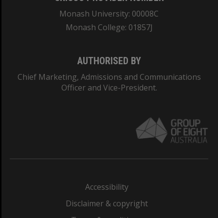
Monash University: 00008C
Monash College: 01857J
AUTHORISED BY
Chief Marketing, Admissions and Communications
Officer and Vice-President.
Accessibility
Disclaimer & copyright