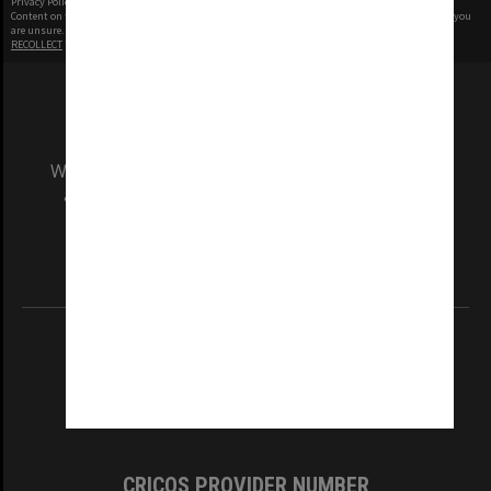
Privacy Policy
|
Terms of Use
Content on this site may be subject to Copyright, please
contact Monash Uni
before any reuse if you
are unsure.
RECOLLECT
is Copyright © 2011-2026 by
Recollect Limited
| Page rendered in
0.4355
seconds
We acknowledge and pay respects to the Elders
and Traditional Owners of the land on which
our Australian campuses stand.
Information for Indigenous Australians
REGISTERED AUSTRALIAN UNIVERSITY
ABN: 12 377 614 012
TEQSA Provider ID: PRV12140
CRICOS PROVIDER NUMBER