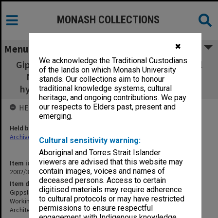
MONASH COLLECTIONS
✖
Menu
We acknowledge the Traditional Custodians
Gippsland Campus School of Nursing Clinical
of the lands on which Monash University
Nursing Laboratory - Working drawings,
stands. Our collections aim to honour
hydraulic, electrical, mechanical, structural
traditional knowledge systems, cultural
heritage, and ongoing contributions. We pay
our respects to Elders past, present and
HELD BY
emerging.
Held by
Archives
Cultural sensitivity warning:
Aboriginal and Torres Strait Islander
viewers are advised that this website may
Item identifier
contain images, voices and names of
2002/35 Item 345
deceased persons. Access to certain
Item description
digitised materials may require adherence
Gippsland Campus School of Nursing Clinical Nursing Laboratory -
to cultural protocols or may have restricted
Working drawings, hydraulic, electrical, mechanical, structural
permissions to ensure respectful
Architect: Vincent Chrisp
engagement with Indigenous knowledge