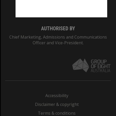
Monash University: 00008C
Monash College: 01857J
AUTHORISED BY
Chief Marketing, Admissions and Communications
Officer and Vice-President.
Accessibility
Disclaimer & copyright
Terms & conditions