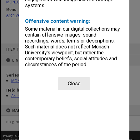
MON1085: Building project files
systems.
Menu
Archives Collections
|
Browse non-digitised items
Offensive content warning:
Some material in our digital collections may
contain offensive images, sound
recordings, words, terms or descriptions.
Skip
Such material does not reflect Monash
ITEM TYPE: ITEM
to
University’s viewpoint, but rather the
content
contemporary beliefs, social attitudes and
LINKED TO
circumstances of the period.
Series
MON1085: Building project files
Close
Held by
Archives
MAP
no geotags or polygons yet
Privacy Policy
|
Terms of Use
Content on this site may be subject to Copyright, please
contact Monash Uni
before any reuse if you