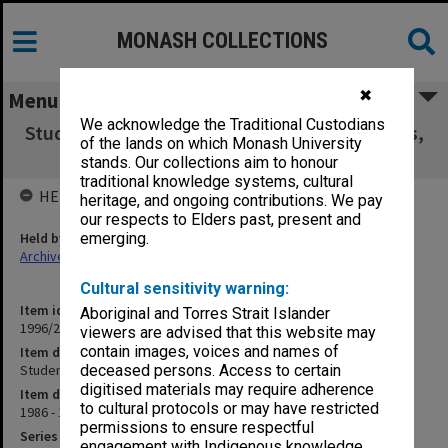
MONASH COLLECTIONS
✖
Menu
We acknowledge the Traditional Custodians
Student Residences 1987 Quotations, Tenders,
of the lands on which Monash University
Specifications
stands. Our collections aim to honour
traditional knowledge systems, cultural
HELD BY
heritage, and ongoing contributions. We pay
our respects to Elders past, present and
Held by
emerging.
Archives
Cultural sensitivity warning:
Item identifier
Aboriginal and Torres Strait Islander
1996/23 Item 711
viewers are advised that this website may
contain images, voices and names of
Item description
Student Residences 1987 Quotations, Tenders, Specifications
deceased persons. Access to certain
digitised materials may require adherence
Item date
to cultural protocols or may have restricted
1986 - 1987
permissions to ensure respectful
Series
engagement with Indigenous knowledge