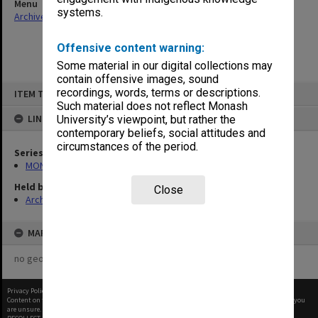
Menu
systems.
Archives Collections
|
Browse non-digitised items
Offensive content warning:
Some material in our digital collections may
contain offensive images, sound
Skip
recordings, words, terms or descriptions.
ITEM TYPE: ITEM
to
content
Such material does not reflect Monash
LINKED TO
University’s viewpoint, but rather the
contemporary beliefs, social attitudes and
circumstances of the period.
Series
MON1085: Building project files
Held by
Close
Archives
MAP
no geotags or polygons yet
Privacy Policy
|
Terms of Use
Content on this site may be subject to Copyright, please
contact Monash Uni
before any reuse if you
are unsure.