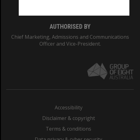
Monash College: 01857J
AUTHORISED BY
Chief Marketing, Admissions and Communications
Officer and Vice-President.
Accessibility
Disclaimer & copyright
Terms & conditions
Data privacy & cyber security