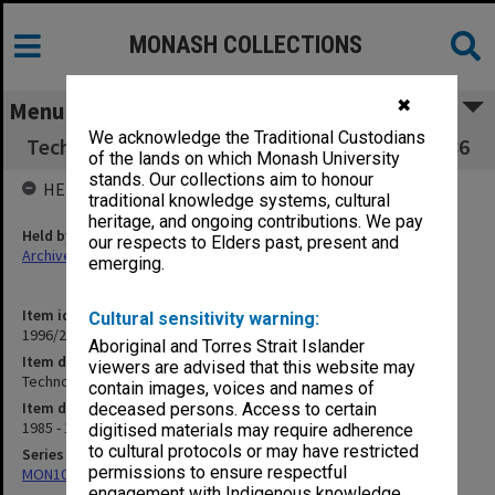
MONASH COLLECTIONS
✖
Menu
We acknowledge the Traditional Custodians
Technology Building Users Committee 1985-86
of the lands on which Monash University
stands. Our collections aim to honour
HELD BY
traditional knowledge systems, cultural
heritage, and ongoing contributions. We pay
Held by
our respects to Elders past, present and
Archives
emerging.
Item identifier
Cultural sensitivity warning:
1996/23 Item 721
Aboriginal and Torres Strait Islander
Item description
viewers are advised that this website may
Technology Building Users Committee 1985-86
contain images, voices and names of
Item date
deceased persons. Access to certain
1985 - 1986
digitised materials may require adherence
to cultural protocols or may have restricted
Series
permissions to ensure respectful
MON1085: Building project files
engagement with Indigenous knowledge