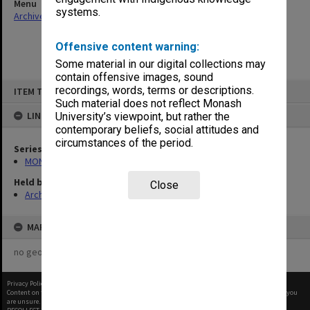
Menu
systems.
Archives Collections
|
Browse non-digitised items
Offensive content warning:
Some material in our digital collections may
contain offensive images, sound
Skip
recordings, words, terms or descriptions.
ITEM TYPE: ITEM
to
content
Such material does not reflect Monash
LINKED TO
University’s viewpoint, but rather the
contemporary beliefs, social attitudes and
circumstances of the period.
Series
MON1085: Building project files
Held by
Close
Archives
MAP
no geotags or polygons yet
Privacy Policy
|
Terms of Use
Content on this site may be subject to Copyright, please
contact Monash Uni
before any reuse if you
are unsure.