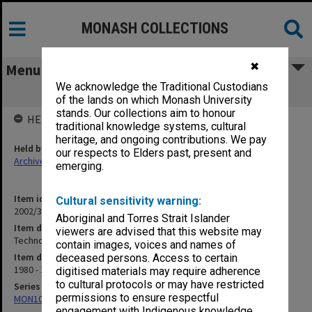
MONASH COLLECTIONS
✖
Menu
We acknowledge the Traditional Custodians
Technology Building Users Committee
of the lands on which Monash University
stands. Our collections aim to honour
HELD BY
traditional knowledge systems, cultural
heritage, and ongoing contributions. We pay
Held by
our respects to Elders past, present and
Archives
emerging.
Item identifier
Cultural sensitivity warning:
2002/35 Item 166
Aboriginal and Torres Strait Islander
Item description
viewers are advised that this website may
Technology Building Users Committee
contain images, voices and names of
Item date
deceased persons. Access to certain
1980 - 1983
digitised materials may require adherence
to cultural protocols or may have restricted
Series
permissions to ensure respectful
MON1085: Building project files
engagement with Indigenous knowledge