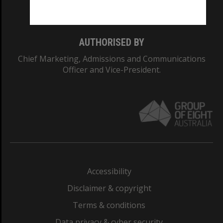
Monash College: 01857J
AUTHORISED BY
Chief Marketing, Admissions and Communications
Officer and Vice-President.
Accessibility
Disclaimer & copyright
Terms & conditions
Data privacy & cyber security