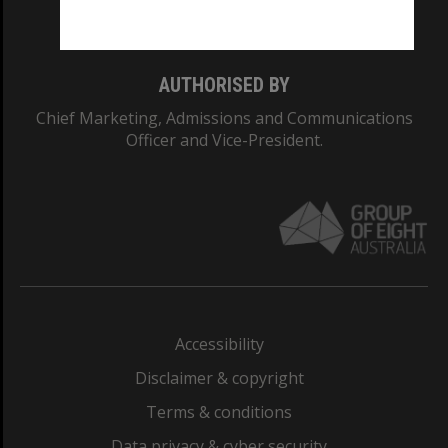
Monash College: 01857J
AUTHORISED BY
Chief Marketing, Admissions and Communications
Officer and Vice-President.
Accessibility
Disclaimer & copyright
Terms & conditions
Data privacy & cyber security