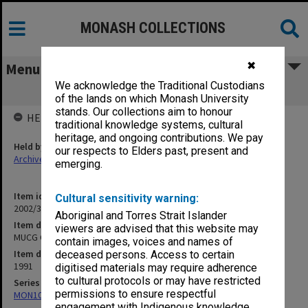
MONASH COLLECTIONS
✖
Menu
We acknowledge the Traditional Custodians
MUCG Office Block
of the lands on which Monash University
stands. Our collections aim to honour
HELD BY
traditional knowledge systems, cultural
heritage, and ongoing contributions. We pay
Held by
our respects to Elders past, present and
Archives
emerging.
Item identifier
Cultural sensitivity warning:
2002/35 Item 189
Aboriginal and Torres Strait Islander
Item description
viewers are advised that this website may
MUCG Office Block
contain images, voices and names of
Item date
deceased persons. Access to certain
1991
digitised materials may require adherence
to cultural protocols or may have restricted
Series
permissions to ensure respectful
MON1085: Building project files
engagement with Indigenous knowledge