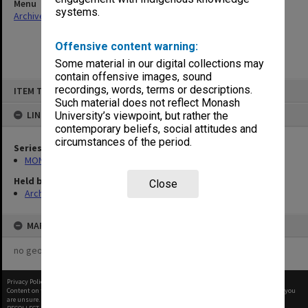
Menu
systems.
Archives Collections
|
Browse non-digitised items
Offensive content warning:
Some material in our digital collections may
contain offensive images, sound
Skip
recordings, words, terms or descriptions.
ITEM TYPE: ITEM
to
content
Such material does not reflect Monash
LINKED TO
University’s viewpoint, but rather the
contemporary beliefs, social attitudes and
circumstances of the period.
Series
MON1085: Building project files
Held by
Close
Archives
MAP
no geotags or polygons yet
Privacy Policy
|
Terms of Use
Content on this site may be subject to Copyright, please
contact Monash Uni
before any reuse if you
are unsure.