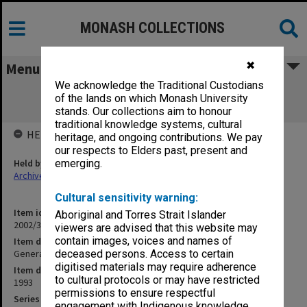
MONASH COLLECTIONS
✖
Menu
We acknowledge the Traditional Custodians
General Teaching Building & Distance
of the lands on which Monash University
Education Centre 10
stands. Our collections aim to honour
traditional knowledge systems, cultural
HELD BY
heritage, and ongoing contributions. We pay
our respects to Elders past, present and
Held by
emerging.
Archives
Cultural sensitivity warning:
Item identifier
Aboriginal and Torres Strait Islander
2002/35 Item 202
viewers are advised that this website may
contain images, voices and names of
Item description
General Teaching Building & Distance Education Centre 10
deceased persons. Access to certain
digitised materials may require adherence
Item date
to cultural protocols or may have restricted
1993
permissions to ensure respectful
Series
engagement with Indigenous knowledge