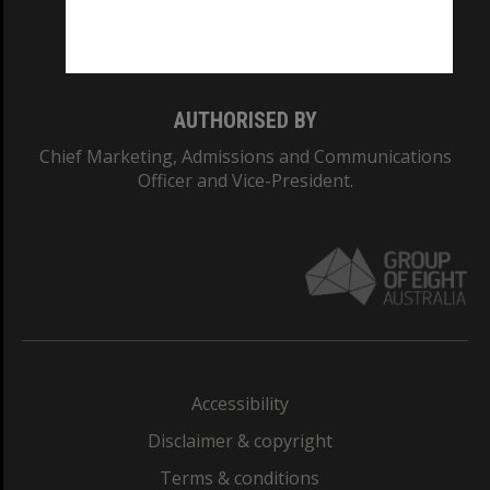
Monash University: 00008C
Monash College: 01857J
AUTHORISED BY
Chief Marketing, Admissions and Communications
Officer and Vice-President.
Accessibility
Disclaimer & copyright
Terms & conditions