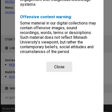
MON1085: Building project files
systems.
Menu
Archives Collections
|
Browse non-digitised items
Offensive content warning:
Some material in our digital collections may
contain offensive images, sound
recordings, words, terms or descriptions.
Skip
Such material does not reflect Monash
ITEM TYPE: ITEM
to
University’s viewpoint, but rather the
content
contemporary beliefs, social attitudes and
LINKED TO
circumstances of the period.
Series
MON1085: Building project files
Close
Held by
Archives
MAP
no geotags or polygons yet
Privacy Policy
|
Terms of Use
Content on this site may be subject to Copyright, please
contact Monash Uni
before any reuse if you