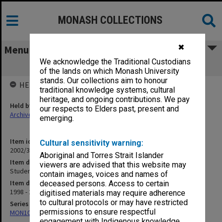
MONASH COLLECTIONS
✖
Menu
We acknowledge the Traditional Custodians
Student Union Decking 1998-99
of the lands on which Monash University
stands. Our collections aim to honour
HELD BY
traditional knowledge systems, cultural
heritage, and ongoing contributions. We pay
Held by
our respects to Elders past, present and
Archives
emerging.
Item identifier
Cultural sensitivity warning:
2002/35 Item 274
Aboriginal and Torres Strait Islander
Item description
viewers are advised that this website may
Student Union Decking 1998-99
contain images, voices and names of
Item date
deceased persons. Access to certain
1998 - 2000
digitised materials may require adherence
to cultural protocols or may have restricted
Series
permissions to ensure respectful
MON1085: Building project files
engagement with Indigenous knowledge