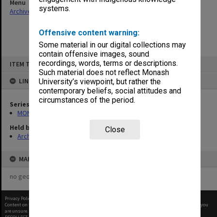
Menu
systems.
Archives Collections
|
Browse non-digitised items
Offensive content warning:
Some material in our digital collections may
contain offensive images, sound
Skip
recordings, words, terms or descriptions.
ITEM TYPE: ITEM
to
content
Such material does not reflect Monash
LINKED TO
University’s viewpoint, but rather the
contemporary beliefs, social attitudes and
circumstances of the period.
Series
MON1085: Building project files
Held by
Close
Archives
MAP
no geotags or polygons yet
Privacy Policy
|
Terms of Use
Content on this site may be subject to Copyright, please
contact Monash Uni
before any reuse if you
are unsure.