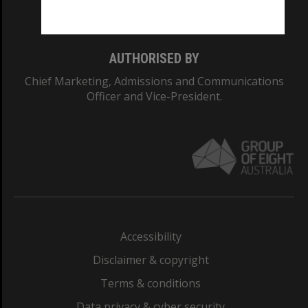
Monash College: 01857J
AUTHORISED BY
Chief Marketing, Admissions and Communications
Officer and Vice-President.
Accessibility
Disclaimer & copyright
Terms & conditions
Data privacy & cyber security