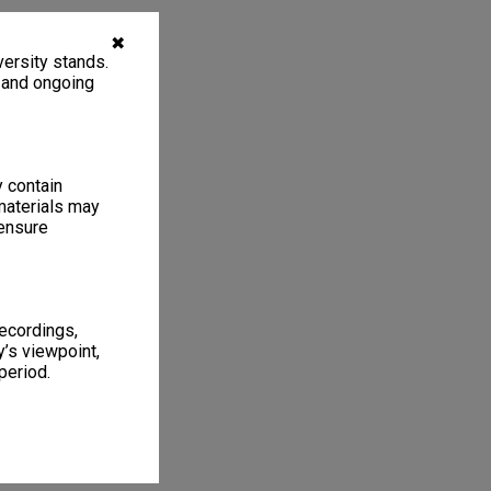
✖
ersity stands.
, and ongoing
y contain
materials may
 ensure
recordings,
’s viewpoint,
period.