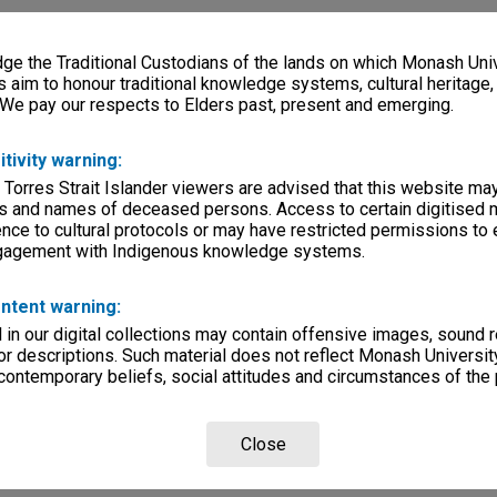
e the Traditional Custodians of the lands on which Monash Univ
s aim to honour traditional knowledge systems, cultural heritage
 We pay our respects to Elders past, present and emerging.
itivity warning:
 Torres Strait Islander viewers are advised that this website ma
s and names of deceased persons. Access to certain digitised 
nce to cultural protocols or may have restricted permissions to
ngagement with Indigenous knowledge systems.
ntent warning:
in our digital collections may contain offensive images, sound 
r descriptions. Such material does not reflect Monash University
 contemporary beliefs, social attitudes and circumstances of the 
Close