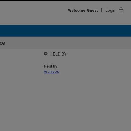
lock
Welcome
Guest
Login
ce
HELD BY
Held by
Archives