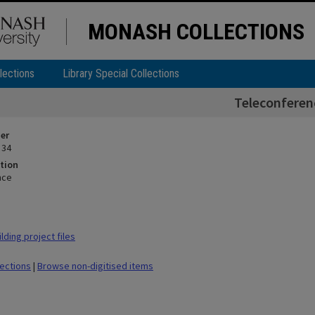
MONASH COLLECTIONS
lections
Library Special Collections
Teleconferen
ier
 34
tion
nce
ding project files
lections
|
Browse non-digitised items