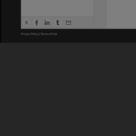
Privacy Policy
|
Terms of Use
We acknowledge and pay respects
REGISTERED AUSTRALIAN
CRICOS 
UNIVERSITY
NUMBER
ABN: 12 377 614 012
Monash Un