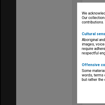
We acknowledg
Our collection
contributions.
Cultural sens
Aboriginal and
images, voice
require adhere
respectful e
Offensive co
Some material 
words, terms o
but rather the