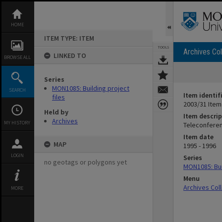
Skip
to
content
HOME
ITEM TYPE: ITEM
TOOLS
Archives Col
LINKED TO
BROWSE ALL
Series
MON1085: Building project
SEARCH
Item identif
files
2003/31 Item
Held by
Item descrip
Archives
MY HISTORY
Teleconfere
Item date
MAP
1995 - 1996
LOGIN
Series
no geotags or polygons yet
MON1085: Buil
Menu
Archives Col
MORE