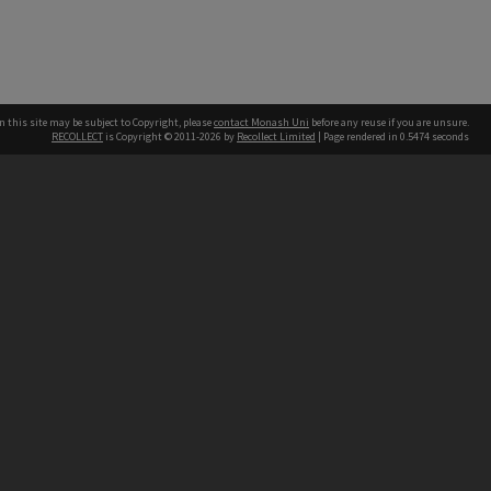
n this site may be subject to Copyright, please
contact Monash Uni
before any reuse if you are unsure.
RECOLLECT
is Copyright © 2011-2026 by
Recollect Limited
| Page rendered in
0.5474
seconds
h our Australian campuses stand.