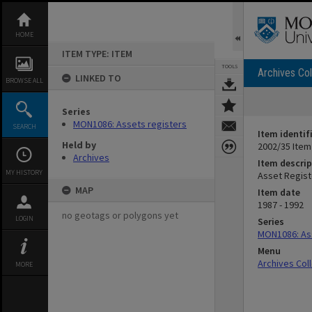
Skip
to
content
HOME
ITEM TYPE: ITEM
TOOLS
Archives Col
LINKED TO
BROWSE ALL
Series
MON1086: Assets registers
SEARCH
Item identif
Held by
2002/35 Item
Archives
Item descrip
MY HISTORY
Asset Regist
MAP
Item date
1987 - 1992
no geotags or polygons yet
LOGIN
Series
MON1086: As
Menu
Archives Col
MORE