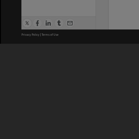
Privacy Policy
|
Terms of Use
We acknowledge and pay respects
REGISTERED AUSTRALIAN
CRICOS 
UNIVERSITY
NUMBER
ABN: 12 377 614 012
Monash Un