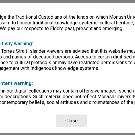
e the Traditional Custodians of the lands on which Monash Univ
s aim to honour traditional knowledge systems, cultural heritage
 We pay our respects to Elders past, present and emerging.
itivity warning:
 Torres Strait Islander viewers are advised that this website ma
s and names of deceased persons. Access to certain digitised 
nce to cultural protocols or may have restricted permissions to
ngagement with Indigenous knowledge systems.
ntent warning:
in our digital collections may contain offensive images, sound 
r descriptions. Such material does not reflect Monash University
 contemporary beliefs, social attitudes and circumstances of the 
Close