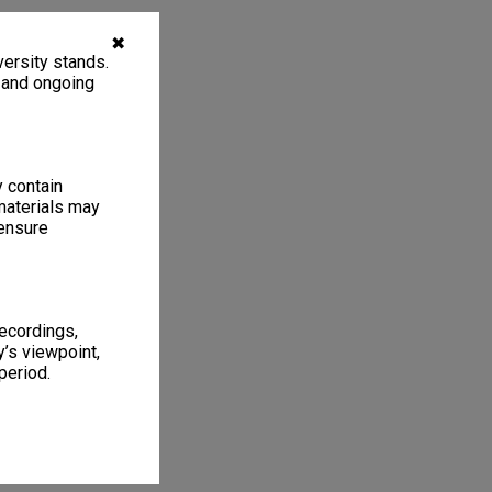
✖
ersity stands.
, and ongoing
y contain
materials may
 ensure
recordings,
’s viewpoint,
period.