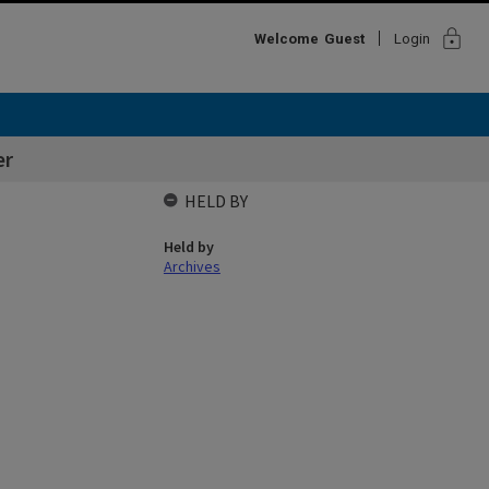
lock
Welcome
Guest
Login
er
HELD BY
Held by
Archives