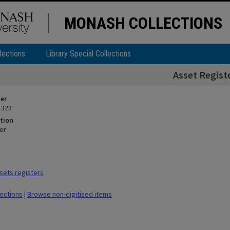
MONASH COLLECTIONS
lections
Library Special Collections
Asset Regist
ier
 323
tion
er
sets registers
lections
|
Browse non-digitised items