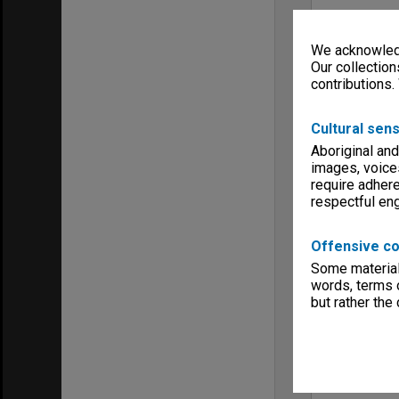
We acknowledg
Our collection
contributions.
Cultural sens
Aboriginal and
images, voice
require adhere
respectful e
Offensive co
Some material 
words, terms o
but rather the