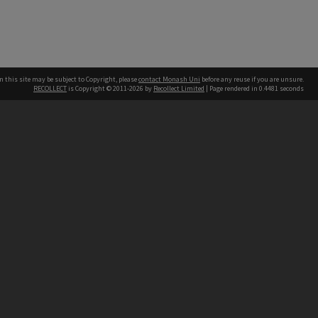
n this site may be subject to Copyright, please
contact Monash Uni
before any reuse if you are unsure.
RECOLLECT
is Copyright © 2011-2026 by
Recollect Limited
| Page rendered in
0.4481
seconds
h our Australian campuses stand.